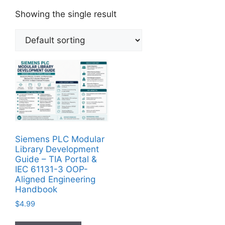
Showing the single result
Siemens PLC Modular
Library Development
Guide – TIA Portal &
IEC 61131-3 OOP-
Aligned Engineering
Handbook
$
4.99