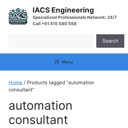
Skip
IACS Engineering
to
content
Specialized Professionals Network: 24/7
Call +61 415 580 588
Search
Search
Menu
Home
/ Products tagged “automation
consultant”
automation
consultant