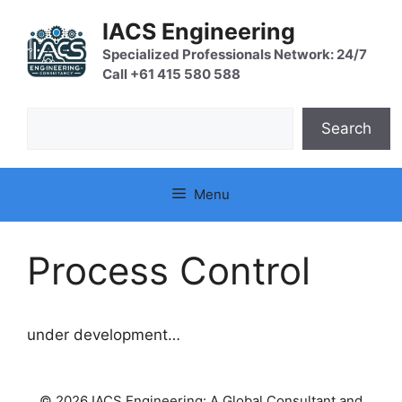
Skip
IACS Engineering
to
content
Specialized Professionals Network: 24/7
Call +61 415 580 588
Search
Search
Menu
Process Control
under development…
© 2026 IACS Engineering: A Global Consultant and