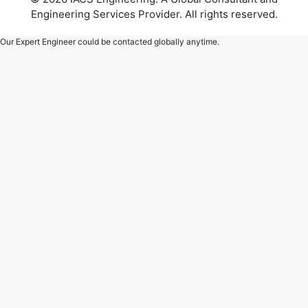
Engineering Services Provider. All rights reserved.
Our Expert Engineer could be contacted globally anytime.