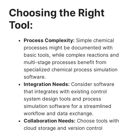
Choosing the Right
Tool:
Process Complexity:
Simple chemical
processes might be documented with
basic tools, while complex reactions and
multi-stage processes benefit from
specialized chemical process simulation
software.
Integration Needs:
Consider software
that integrates with existing control
system design tools and process
simulation software for a streamlined
workflow and data exchange.
Collaboration Needs:
Choose tools with
cloud storage and version control