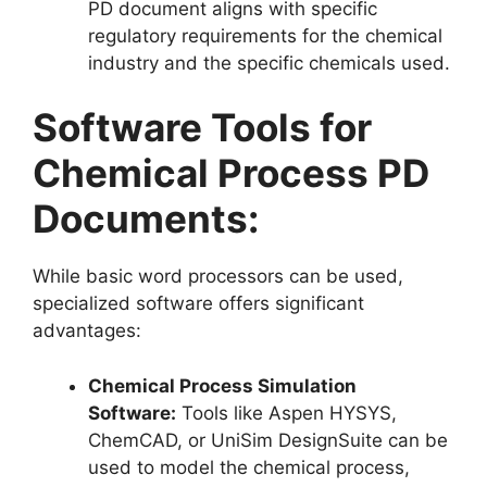
PD document aligns with specific
regulatory requirements for the chemical
industry and the specific chemicals used.
Software Tools for
Chemical Process PD
Documents:
While basic word processors can be used,
specialized software offers significant
advantages:
Chemical Process Simulation
Software:
Tools like Aspen HYSYS,
ChemCAD, or UniSim DesignSuite can be
used to model the chemical process,