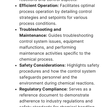
Efficient Operation:
Facilitates optimal
process operation by detailing control
strategies and setpoints for various
process conditions.
Troubleshooting and
Maintenance:
Guides troubleshooting
control system issues, equipment
malfunctions, and performing
maintenance activities specific to the
chemical process.
Safety Considerations:
Highlights safety
procedures and how the control system
safeguards personnel and the
environment during chemical reactions.
Regulatory Compliance:
Serves as a
reference document to demonstrate
adherence to industry regulations and