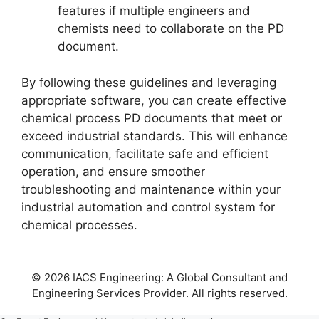
features if multiple engineers and
chemists need to collaborate on the PD
document.
By following these guidelines and leveraging
appropriate software, you can create effective
chemical process PD documents that meet or
exceed industrial standards. This will enhance
communication, facilitate safe and efficient
operation, and ensure smoother
troubleshooting and maintenance within your
industrial automation and control system for
chemical processes.
© 2026 IACS Engineering: A Global Consultant and
Engineering Services Provider. All rights reserved.