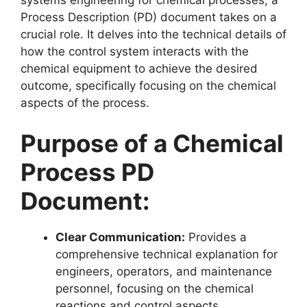
Process Description (PD) document takes on a
crucial role. It delves into the technical details of
how the control system interacts with the
chemical equipment to achieve the desired
outcome, specifically focusing on the chemical
aspects of the process.
Purpose of a Chemical
Process PD
Document:
Clear Communication:
Provides a
comprehensive technical explanation for
engineers, operators, and maintenance
personnel, focusing on the chemical
reactions and control aspects.