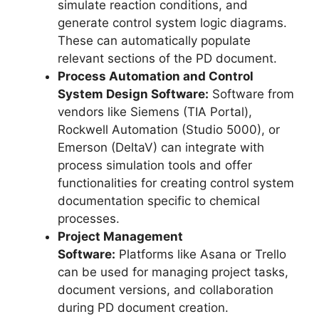
simulate reaction conditions, and
generate control system logic diagrams.
These can automatically populate
relevant sections of the PD document.
Process Automation and Control
System Design Software:
Software from
vendors like Siemens (TIA Portal),
Rockwell Automation (Studio 5000), or
Emerson (DeltaV) can integrate with
process simulation tools and offer
functionalities for creating control system
documentation specific to chemical
processes.
Project Management
Software:
Platforms like Asana or Trello
can be used for managing project tasks,
document versions, and collaboration
during PD document creation.