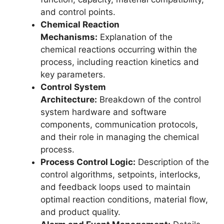
and control points.
Chemical Reaction
Mechanisms:
Explanation of the
chemical reactions occurring within the
process, including reaction kinetics and
key parameters.
Control System
Architecture:
Breakdown of the control
system hardware and software
components, communication protocols,
and their role in managing the chemical
process.
Process Control Logic:
Description of the
control algorithms, setpoints, interlocks,
and feedback loops used to maintain
optimal reaction conditions, material flow,
and product quality.