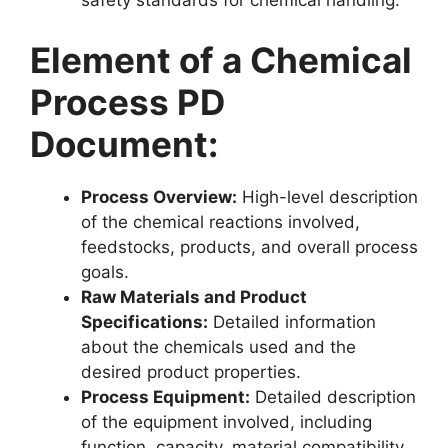
safety standards for chemical handling.
Element of a Chemical
Process PD
Document:
Process Overview:
High-level description
of the chemical reactions involved,
feedstocks, products, and overall process
goals.
Raw Materials and Product
Specifications:
Detailed information
about the chemicals used and the
desired product properties.
Process Equipment:
Detailed description
of the equipment involved, including
function, capacity, material compatibility,