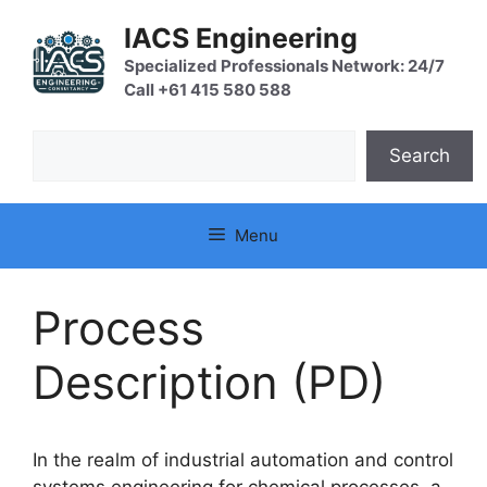
Skip
IACS Engineering
to
content
Specialized Professionals Network: 24/7
Call +61 415 580 588
Search
Search
Menu
Process
Description (PD)
In the realm of industrial automation and control
systems engineering for chemical processes, a