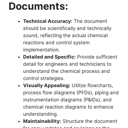
Documents:
Technical Accuracy:
The document
should be scientifically and technically
sound, reflecting the actual chemical
reactions and control system
implementation.
Detailed and Specific:
Provide sufficient
detail for engineers and technicians to
understand the chemical process and
control strategies.
Visually Appealing:
Utilize flowcharts,
process flow diagrams (PFDs), piping and
instrumentation diagrams (P&IDs), and
chemical reaction diagrams to enhance
understanding.
Maintainability:
Structure the document