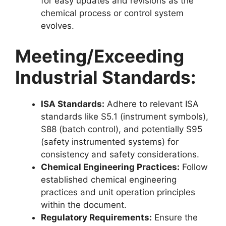
for easy updates and revisions as the
chemical process or control system
evolves.
Meeting/Exceeding
Industrial Standards:
ISA Standards:
Adhere to relevant ISA
standards like S5.1 (instrument symbols),
S88 (batch control), and potentially S95
(safety instrumented systems) for
consistency and safety considerations.
Chemical Engineering Practices:
Follow
established chemical engineering
practices and unit operation principles
within the document.
Regulatory Requirements:
Ensure the