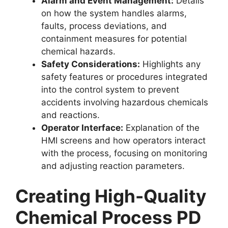
Alarm and Event Management:
Details
on how the system handles alarms,
faults, process deviations, and
containment measures for potential
chemical hazards.
Safety Considerations:
Highlights any
safety features or procedures integrated
into the control system to prevent
accidents involving hazardous chemicals
and reactions.
Operator Interface:
Explanation of the
HMI screens and how operators interact
with the process, focusing on monitoring
and adjusting reaction parameters.
Creating High-Quality
Chemical Process PD