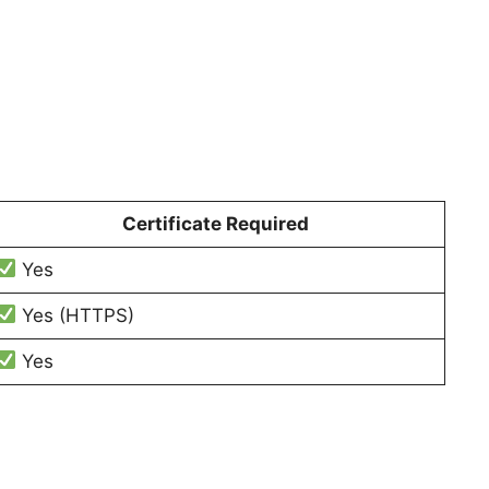
Certificate Required
Yes
Yes (HTTPS)
Yes