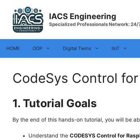
Skip
to
IACS Engineering
content
Specialized Professionals Network: 24/
HOME
OOP
Digital Twins
IIoT
CodeSys Control for
1. Tutorial Goals
By the end of this hands-on tutorial, you will be ab
Understand the
CODESYS Control for Raspb