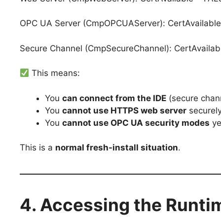
OPC UA Server (CmpOPCUAServer): CertAvailable
Secure Channel (CmpSecureChannel): CertAvailab
This means:
You
can connect from the IDE
(secure chan
You
cannot use HTTPS web server
securel
You
cannot use OPC UA security modes
ye
This is a
normal fresh-install situation
.
4. Accessing the Runt