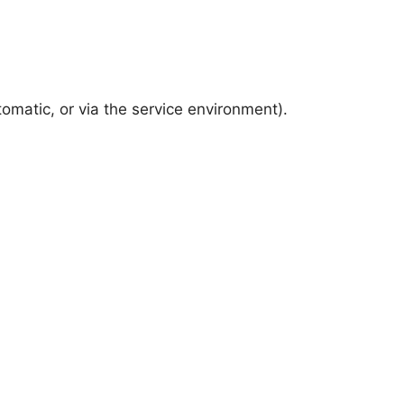
omatic, or via the service environment).