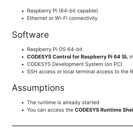
Raspberry Pi (64-bit capable)
Ethernet or Wi-Fi connectivity
Software
Raspberry Pi OS 64-bit
CODESYS Control for Raspberry Pi 64 SL
in
CODESYS Development System (on PC)
SSH access or local terminal access to the 
Assumptions
The runtime is already started
You can access the
CODESYS Runtime Shel