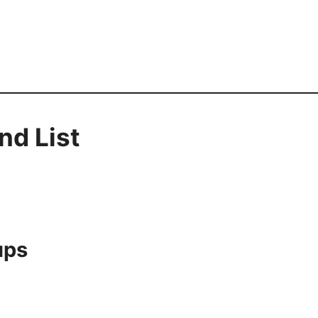
nd List
ups