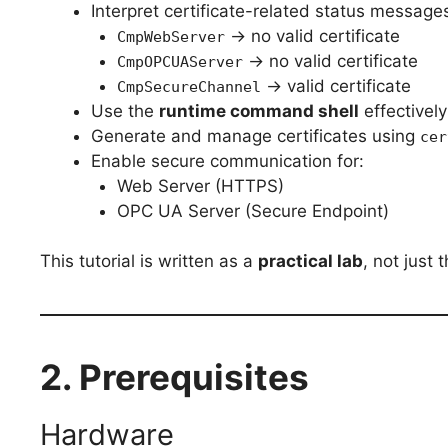
Interpret certificate-related status message
→ no valid certificate
CmpWebServer
→ no valid certificate
CmpOPCUAServer
→ valid certificate
CmpSecureChannel
Use the
runtime command shell
effectively
Generate and manage certificates using
cer
Enable secure communication for:
Web Server (HTTPS)
OPC UA Server (Secure Endpoint)
This tutorial is written as a
practical lab
, not just 
2. Prerequisites
Hardware