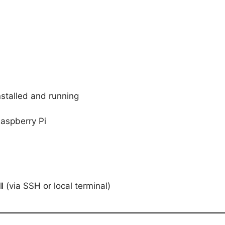
stalled and running
Raspberry Pi
l
(via SSH or local terminal)