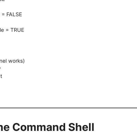
 = FALSE
le = TRUE
nel works)
y
t
ime Command Shell