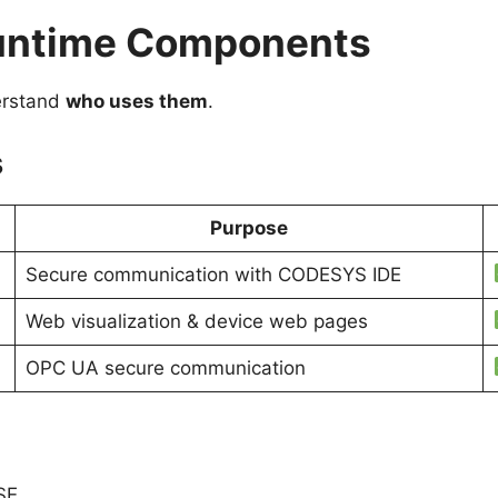
Runtime Components
derstand
who uses them
.
s
Purpose
Secure communication with CODESYS IDE
Web visualization & device web pages
OPC UA secure communication
SE