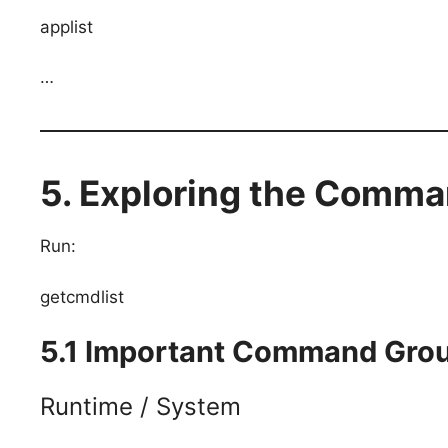
applist
…
5. Exploring the Comma
Run:
getcmdlist
5.1 Important Command Gro
Runtime / System