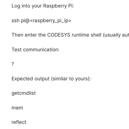
Log into your Raspberry Pi:
ssh pi@<raspberry_pi_ip>
Then enter the CODESYS runtime shell (usually aut
Test communication:
?
Expected output (similar to yours):
getcmdlist
mem
reflect