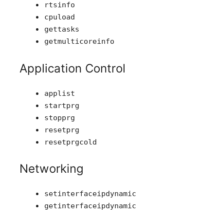
rtsinfo
cpuload
gettasks
getmulticoreinfo
Application Control
applist
startprg
stopprg
resetprg
resetprgcold
Networking
setinterfaceipdynamic
getinterfaceipdynamic