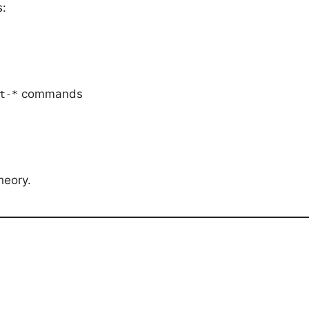
s:
commands
t-*
theory.