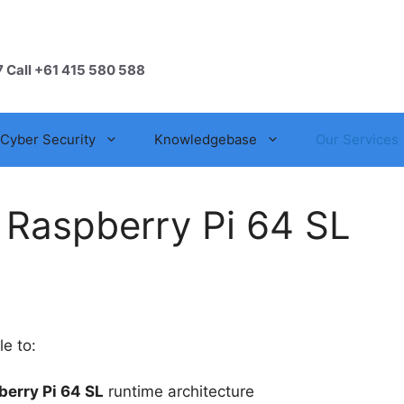
7 Call +61 415 580 588
Cyber Security
Knowledgebase
Our Services
 Raspberry Pi 64 SL
le to:
erry Pi 64 SL
runtime architecture