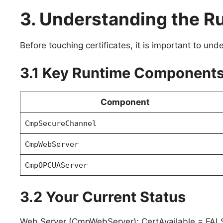
3. Understanding the 
Before touching certificates, it is important to un
3.1 Key Runtime Component
Component
CmpSecureChannel
CmpWebServer
CmpOPCUAServer
3.2 Your Current Status
Web Server (CmpWebServer): CertAvailable = FAL