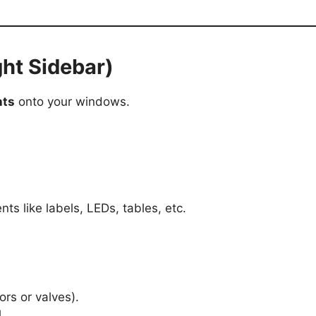
ht Sidebar)
nts
onto your windows.
nts like labels, LEDs, tables, etc.
ors or valves).
.