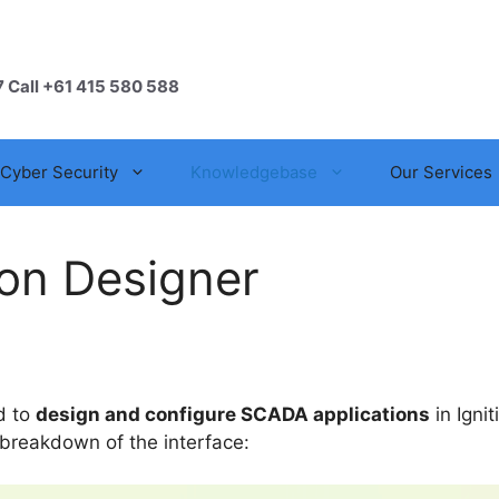
7 Call +61 415 580 588
Cyber Security
Knowledgebase
Our Services
ion Designer
ed to
design and configure SCADA applications
in Ignit
 breakdown of the interface: