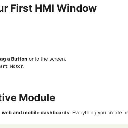
ur First HMI Window
ag a Button
onto the screen.
.
art Motor
tive Module
r
web and mobile dashboards
. Everything you create h