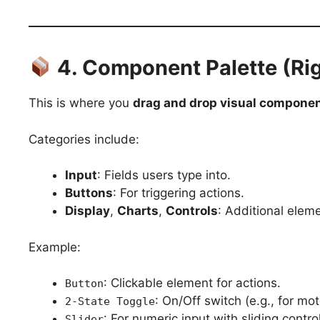
4. Component Palette (Rig
This is where you
drag and drop visual compone
Categories include:
Input
: Fields users type into.
Buttons
: For triggering actions.
Display
,
Charts
,
Controls
: Additional eleme
Example:
: Clickable element for actions.
Button
: On/Off switch (e.g., for mot
2-State Toggle
: For numeric input with sliding control
Slider