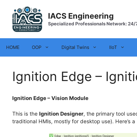
Skip
to
IACS Engineering
content
Specialized Professionals Network: 24/
HOME
OOP
Digital Twins
IIoT
Ignition Edge – Ignit
Ignition Edge – Vision Module
This is the
Ignition Designer
, the primary tool us
traditional HMIs, mostly for desktop use). Here’s a