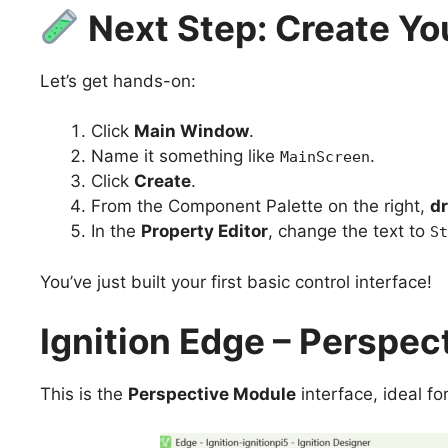
Next Step: Create Yo
Let’s get hands-on:
Click
Main Window
.
Name it something like
.
MainScreen
Click
Create
.
From the Component Palette on the right,
dr
In the
Property Editor
, change the text to
St
You’ve just built your first basic control interface!
Ignition Edge – Perspec
This is the
Perspective Module
interface, ideal fo