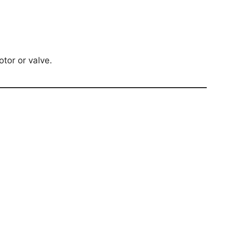
tor or valve.