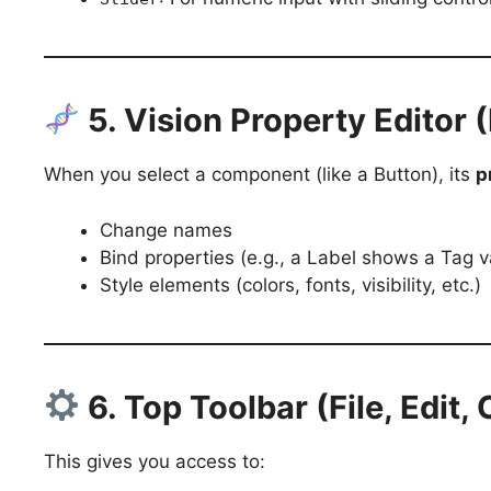
5. Vision Property Editor 
When you select a component (like a Button), its
p
Change names
Bind properties (e.g., a Label shows a Tag v
Style elements (colors, fonts, visibility, etc.)
6. Top Toolbar (File, Edit,
This gives you access to: