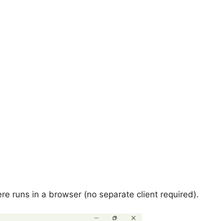
ere runs in a browser (no separate client required).