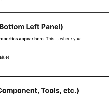
(Bottom Left Panel)
roperties appear here
. This is where you:
alue)
 Component, Tools, etc.)