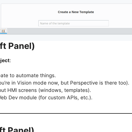
ft Panel)
ject
:
eate to automate things.
u’re in Vision mode now, but Perspective is there too).
ayout HMI screens (windows, templates).
 Web Dev module (for custom APIs, etc.).
ft Panel)