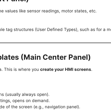
me values like sensor readings, motor states, etc.
ble tag structures (User Defined Types), such as for a mo
lates (Main Center Panel)
a. This is where you
create your HMI screens
.
ens (usually always open).
ettings, opens on demand.
de of the screen (e.g., navigation panel).