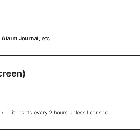
,
Alarm Journal
, etc.
creen)
de — it resets every 2 hours unless licensed.