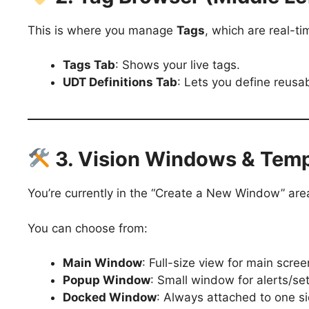
This is where you manage
Tags
, which are real-ti
Tags Tab
: Shows your live tags.
UDT Definitions Tab
: Lets you define reusa
3. Vision Windows & Temp
You’re currently in the “Create a New Window” are
You can choose from:
Main Window
: Full-size view for main scre
Popup Window
: Small window for alerts/s
Docked Window
: Always attached to one si