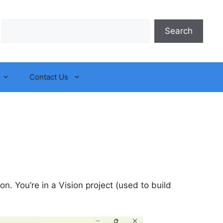
Search
Search
Contact Us
ion. You’re in a Vision project (used to build