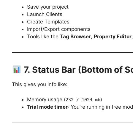
Save your project
Launch Clients
Create Templates
Import/Export components
Tools like the
Tag Browser
,
Property Editor
7. Status Bar (Bottom of S
This gives you info like:
Memory usage (
)
232 / 1024 mb
Trial mode timer
: You’re running in free mo