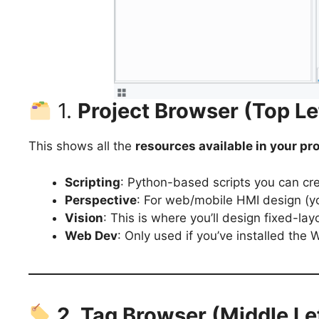
1.
Project Browser (Top Le
This shows all the
resources available in your pro
Scripting
: Python-based scripts you can cr
Perspective
: For web/mobile HMI design (yo
Vision
: This is where you’ll design fixed-l
Web Dev
: Only used if you’ve installed the
2. Tag Browser (Middle Le