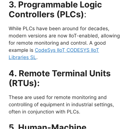
3. Programmable Logic
Controllers (PLCs)
:
While PLCs have been around for decades,
modern versions are now IIoT-enabled, allowing
for remote monitoring and control. A good
example is
CodeSys IIoT CODESYS IIoT
Libraries SL
.
4. Remote Terminal Units
(RTUs):
These are used for remote monitoring and
controlling of equipment in industrial settings,
often in conjunction with PLCs.
5. Human-Machine