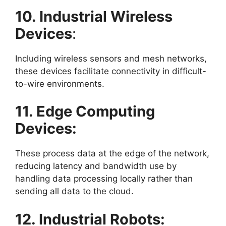
10. Industrial Wireless
Devices
:
Including wireless sensors and mesh networks,
these devices facilitate connectivity in difficult-
to-wire environments.
11. Edge Computing
Devices:
These process data at the edge of the network,
reducing latency and bandwidth use by
handling data processing locally rather than
sending all data to the cloud.
12. Industrial Robots: