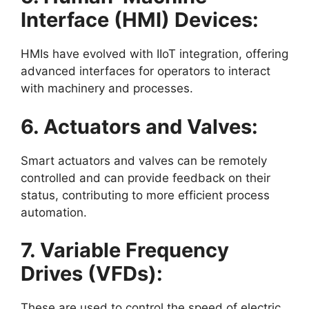
Interface (HMI) Devices:
HMIs have evolved with IIoT integration, offering
advanced interfaces for operators to interact
with machinery and processes.
6. Actuators and Valves:
Smart actuators and valves can be remotely
controlled and can provide feedback on their
status, contributing to more efficient process
automation.
7. Variable Frequency
Drives (VFDs):
These are used to control the speed of electric