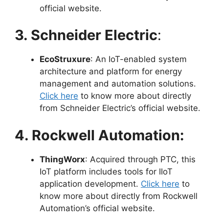
official website.
3. Schneider Electric
:
EcoStruxure
: An IoT-enabled system
architecture and platform for energy
management and automation solutions.
Click here
to know more about directly
from Schneider Electric’s official website.
4. Rockwell Automation:
ThingWorx
: Acquired through PTC, this
IoT platform includes tools for IIoT
application development.
Click here
to
know more about directly from Rockwell
Automation’s official website.