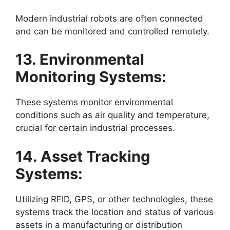
Modern industrial robots are often connected
and can be monitored and controlled remotely.
13. Environmental
Monitoring Systems:
These systems monitor environmental
conditions such as air quality and temperature,
crucial for certain industrial processes.
14. Asset Tracking
Systems:
Utilizing RFID, GPS, or other technologies, these
systems track the location and status of various
assets in a manufacturing or distribution