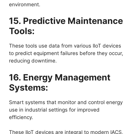
environment.
15. Predictive Maintenance
Tools:
These tools use data from various IIoT devices
to predict equipment failures before they occur,
reducing downtime.
16. Energy Management
Systems:
Smart systems that monitor and control energy
use in industrial settings for improved
efficiency.
These IIoT devices are integral to modern IACS,