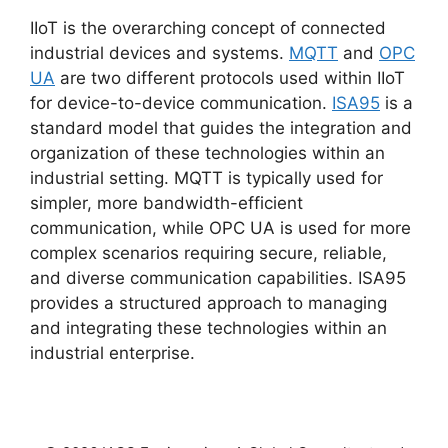
IIoT is the overarching concept of connected
industrial devices and systems.
MQTT
and
OPC
UA
are two different protocols used within IIoT
for device-to-device communication.
ISA95
is a
standard model that guides the integration and
organization of these technologies within an
industrial setting. MQTT is typically used for
simpler, more bandwidth-efficient
communication, while OPC UA is used for more
complex scenarios requiring secure, reliable,
and diverse communication capabilities. ISA95
provides a structured approach to managing
and integrating these technologies within an
industrial enterprise.