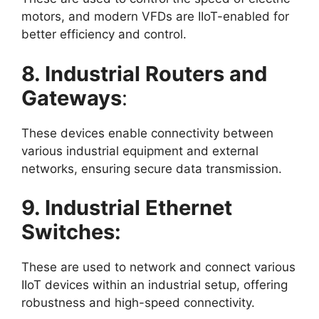
motors, and modern VFDs are IIoT-enabled for
better efficiency and control.
8. Industrial Routers and
Gateways
:
These devices enable connectivity between
various industrial equipment and external
networks, ensuring secure data transmission.
9. Industrial Ethernet
Switches:
These are used to network and connect various
IIoT devices within an industrial setup, offering
robustness and high-speed connectivity.