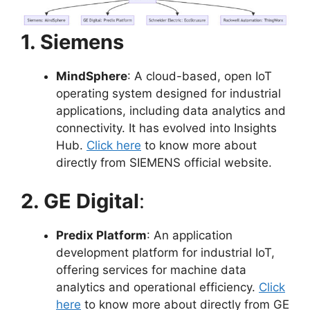
1. Siemens
MindSphere
: A cloud-based, open IoT
operating system designed for industrial
applications, including data analytics and
connectivity. It has evolved into Insights
Hub.
Click here
to know more about
directly from SIEMENS official website.
2. GE Digital
:
Predix Platform
: An application
development platform for industrial IoT,
offering services for machine data
analytics and operational efficiency.
Click
here
to know more about directly from GE