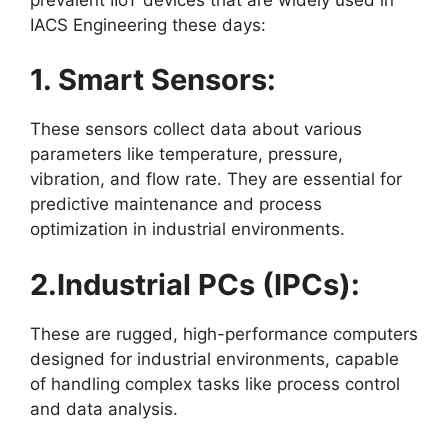
IACS Engineering these days:
1. Smart Sensors:
These sensors collect data about various
parameters like temperature, pressure,
vibration, and flow rate. They are essential for
predictive maintenance and process
optimization in industrial environments.
2.Industrial PCs (IPCs):
These are rugged, high-performance computers
designed for industrial environments, capable
of handling complex tasks like process control
and data analysis.