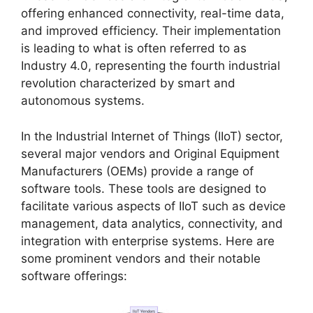
offering enhanced connectivity, real-time data,
and improved efficiency. Their implementation
is leading to what is often referred to as
Industry 4.0, representing the fourth industrial
revolution characterized by smart and
autonomous systems.
In the Industrial Internet of Things (IIoT) sector,
several major vendors and Original Equipment
Manufacturers (OEMs) provide a range of
software tools. These tools are designed to
facilitate various aspects of IIoT such as device
management, data analytics, connectivity, and
integration with enterprise systems. Here are
some prominent vendors and their notable
software offerings: