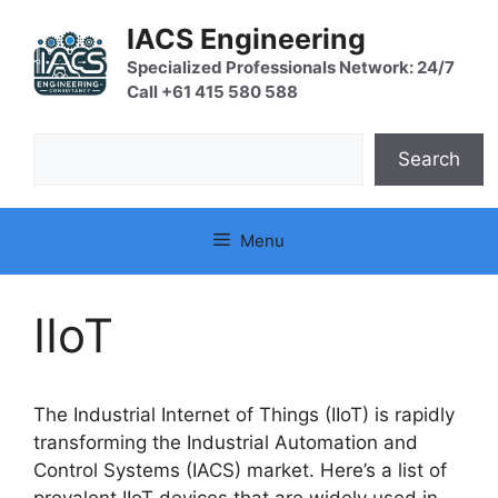
Skip
IACS Engineering
to
content
Specialized Professionals Network: 24/7
Call +61 415 580 588
Search
Search
Menu
IIoT
The Industrial Internet of Things (IIoT) is rapidly
transforming the Industrial Automation and
Control Systems (IACS) market. Here’s a list of
prevalent IIoT devices that are widely used in