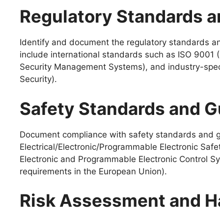
Regulatory Standards a
Identify and document the regulatory standards an
include international standards such as ISO 900
Security Management Systems), and industry-speci
Security).
Safety Standards and G
Document compliance with safety standards and gui
Electrical/Electronic/Programmable Electronic Safe
Electronic and Programmable Electronic Control Sy
requirements in the European Union).
Risk Assessment and Ha