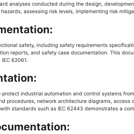
ard analyses conducted during the design, development
l hazards, assessing risk levels, implementing risk miti
mentation:
ional safety, including safety requirements specificatio
fication reports, and safety case documentation. This d
d IEC 62061.
tation:
otect industrial automation and control systems from c
and procedures, network architecture diagrams, access co
 with standards such as IEC 62443 demonstrates a comm
cumentation: