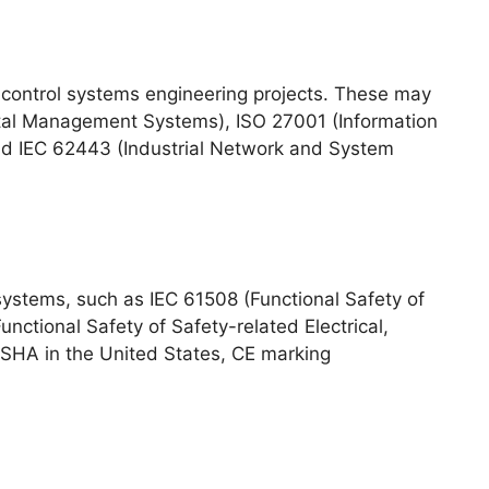
 control systems engineering projects. These may
tal Management Systems), ISO 27001 (Information
nd IEC 62443 (Industrial Network and System
systems, such as IEC 61508 (Functional Safety of
nctional Safety of Safety-related Electrical,
 OSHA in the United States, CE marking