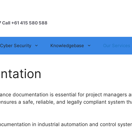
7 Call +61 415 580 588
Cyber Security
Knowledgebase
Our Services
ntation
nce documentation is essential for project managers an
ures a safe, reliable, and legally compliant system tha
cumentation in industrial automation and control syste