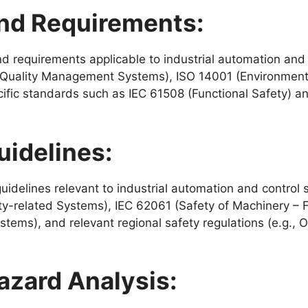
nd Requirements:
d requirements applicable to industrial automation and
1 (Quality Management Systems), ISO 14001 (Environmen
fic standards such as IEC 61508 (Functional Safety) a
uidelines:
delines relevant to industrial automation and control 
ty-related Systems), IEC 62061 (Safety of Machinery – Fu
stems), and relevant regional safety regulations (e.g.,
zard Analysis: