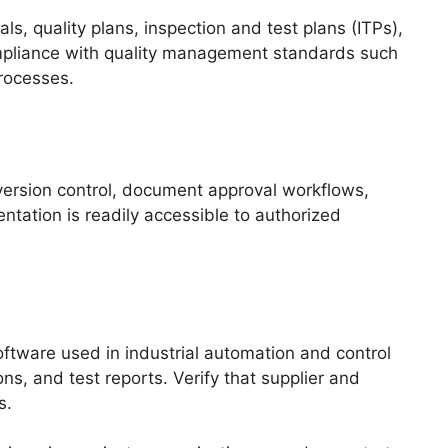
, quality plans, inspection and test plans (ITPs),
ompliance with quality management standards such
rocesses.
ersion control, document approval workflows,
tation is readily accessible to authorized
tware used in industrial automation and control
ns, and test reports. Verify that supplier and
s.