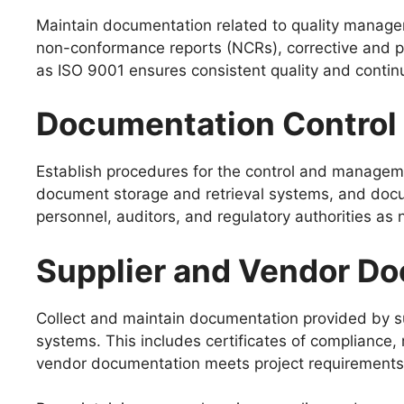
Maintain documentation related to quality managem
non-conformance reports (NCRs), corrective and p
as ISO 9001 ensures consistent quality and conti
Documentation Control
Establish procedures for the control and managem
document storage and retrieval systems, and docum
personnel, auditors, and regulatory authorities as
Supplier and Vendor D
Collect and maintain documentation provided by s
systems. This includes certificates of compliance, 
vendor documentation meets project requirements 