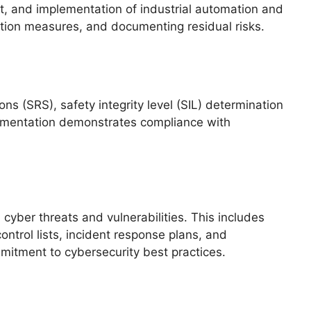
, and implementation of industrial automation and
gation measures, and documenting residual risks.
ns (SRS), safety integrity level (SIL) determination
ocumentation demonstrates compliance with
yber threats and vulnerabilities. This includes
ntrol lists, incident response plans, and
itment to cybersecurity best practices.