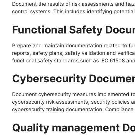
Document the results of risk assessments and haz
control systems. This includes identifying potentia
Functional Safety Docu
Prepare and maintain documentation related to funct
reports, safety plans, safety validation and veri
functional safety standards such as IEC 61508 an
Cybersecurity Documen
Document cybersecurity measures implemented to pr
cybersecurity risk assessments, security policies 
cybersecurity training documentation. Compliance
Quality management Do