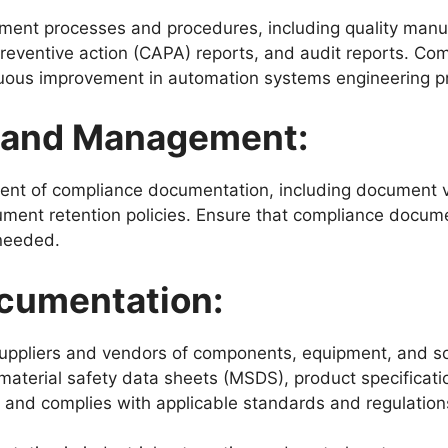
ent processes and procedures, including quality manuals
reventive action (CAPA) reports, and audit reports. C
nuous improvement in automation systems engineering p
 and Management:
ent of compliance documentation, including document v
ent retention policies. Ensure that compliance documen
 needed.
ocumentation:
uppliers and vendors of components, equipment, and sof
material safety data sheets (MSDS), product specificatio
and complies with applicable standards and regulation