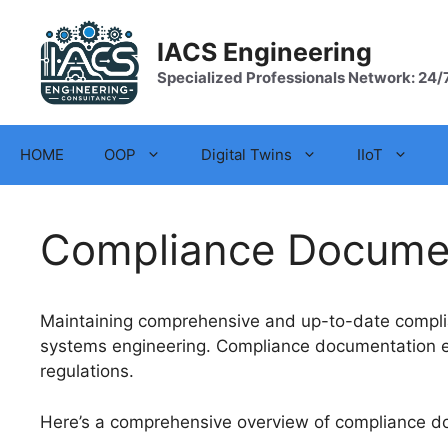
Skip
to
IACS Engineering
content
Specialized Professionals Network: 24/
HOME
OOP
Digital Twins
IIoT
Compliance Docume
Maintaining comprehensive and up-to-date complia
systems engineering. Compliance documentation ens
regulations.
Here’s a comprehensive overview of compliance do