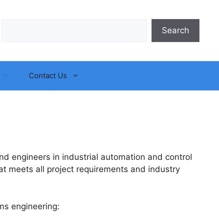
Search
Search
Contact Us
d engineers in industrial automation and control
t meets all project requirements and industry
ms engineering: