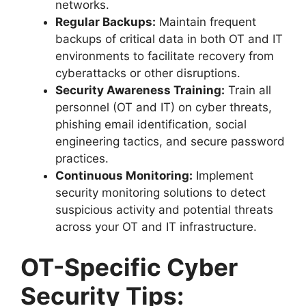
networks.
Regular Backups:
Maintain frequent
backups of critical data in both OT and IT
environments to facilitate recovery from
cyberattacks or other disruptions.
Security Awareness Training:
Train all
personnel (OT and IT) on cyber threats,
phishing email identification, social
engineering tactics, and secure password
practices.
Continuous Monitoring:
Implement
security monitoring solutions to detect
suspicious activity and potential threats
across your OT and IT infrastructure.
OT-Specific Cyber
Security Tips: