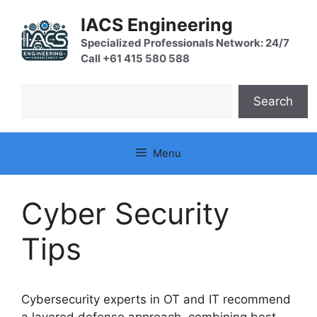
Skip
IACS Engineering
to
content
Specialized Professionals Network: 24/7
Call +61 415 580 588
Search
Search
Menu
Cyber Security
Tips
Cybersecurity experts in OT and IT recommend
a layered defense approach, combining best