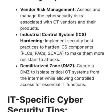
Vendor Risk Management:
Assess and
manage the cybersecurity risks
associated with OT vendors and their
products.
Industrial Control System (ICS)
Hardening:
Implement security best
practices to harden ICS components
(PLCs, PACs, SCADA) to make them more
resistant to attacks.
Demilitarized Zone (DMZ):
Create a
DMZ to isolate critical OT systems from
the internet while allowing controlled
access for essential IT functions.
IT-Specific Cyber
Security Tips: