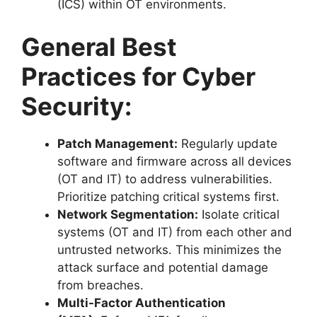
(ICS) within OT environments.
General Best
Practices for Cyber
Security:
Patch Management:
Regularly update
software and firmware across all devices
(OT and IT) to address vulnerabilities.
Prioritize patching critical systems first.
Network Segmentation:
Isolate critical
systems (OT and IT) from each other and
untrusted networks. This minimizes the
attack surface and potential damage
from breaches.
Multi-Factor Authentication