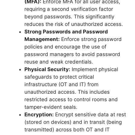
(MFA):
Enforce MFA for all user access,
requiring a second verification factor
beyond passwords. This significantly
reduces the risk of unauthorized access.
Strong Passwords and Password
Management:
Enforce strong password
policies and encourage the use of
password managers to avoid password
reuse and weak credentials.
Physical Security:
Implement physical
safeguards to protect critical
infrastructure (OT and IT) from
unauthorized access. This includes
restricted access to control rooms and
tamper-evident seals.
Encryption:
Encrypt sensitive data at rest
(stored on devices) and in transit (being
transmitted) across both OT and IT