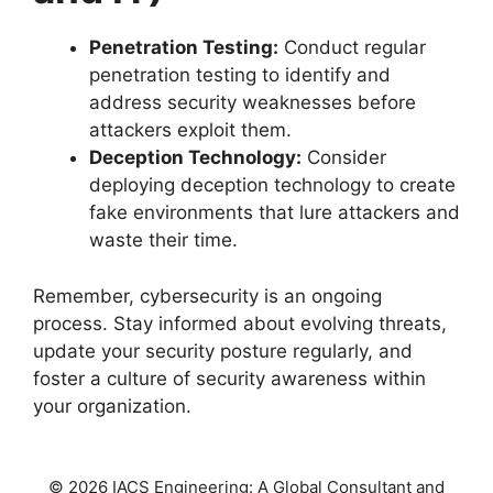
Penetration Testing:
Conduct regular
penetration testing to identify and
address security weaknesses before
attackers exploit them.
Deception Technology:
Consider
deploying deception technology to create
fake environments that lure attackers and
waste their time.
Remember, cybersecurity is an ongoing
process. Stay informed about evolving threats,
update your security posture regularly, and
foster a culture of security awareness within
your organization.
© 2026 IACS Engineering: A Global Consultant and