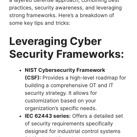
practices, security awareness, and leveraging
strong frameworks. Here’s a breakdown of
some key tips and tricks:
Leveraging Cyber
Security Frameworks:
NIST Cybersecurity Framework
(CSF):
Provides a high-level roadmap for
building a comprehensive OT and IT
security strategy. It allows for
customization based on your
organization’s specific needs.
IEC 62443 series:
Offers a detailed set
of security requirements specifically
designed for industrial control systems