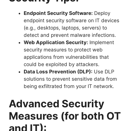
Endpoint Security Software:
Deploy
endpoint security software on IT devices
(e.g., desktops, laptops, servers) to
detect and prevent malware infections.
Web Application Security:
Implement
security measures to protect web
applications from vulnerabilities that
could be exploited by attackers.
Data Loss Prevention (DLP):
Use DLP
solutions to prevent sensitive data from
being exfiltrated from your IT network.
Advanced Security
Measures (for both OT
and IT):