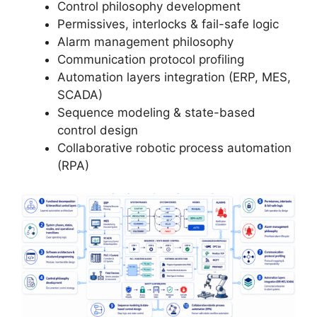
Control philosophy development
Permissives, interlocks & fail-safe logic
Alarm management philosophy
Communication protocol profiling
Automation layers integration (ERP, MES,
SCADA)
Sequence modeling & state-based
control design
Collaborative robotic process automation
(RPA)