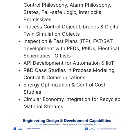
Control Philosophy, Alarm Philosophy,
States, Fail-safe Logic, Interlocks,
Permissives
Process Control Object Libraries & Digital
Twin Simulation Objects
Inspection & Test Plans (ITP), FAT/SAT
development with PFDs, P&IDs, Electrical
Schematics, IO Lists
API Development for Automation & IIoT
R&D Case Studies in Process Modeling,
Control & Communications
Energy Optimization & Control Cost
Studies
Circular Economy Integration for Recycled
Material Streams