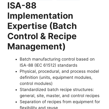
ISA-88
Implementation
Expertise (Batch
Control & Recipe
Management)
Batch manufacturing control based on
ISA-88 (IEC 61512) standards
Physical, procedural, and process model
definition (units, equipment modules,
control modules)
Standardized batch recipe structures:
general, site, master, and control recipes
Separation of recipes from equipment for
flexibility and reuse