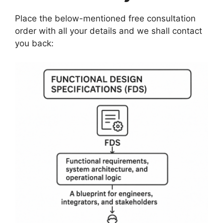
Place the below-mentioned free consultation
order with all your details and we shall contact
you back: