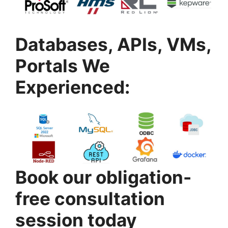
Databases, APIs, VMs,
Portals We
Experienced:
Book our obligation-
free consultation
session today