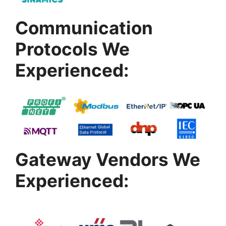
Communication
Protocols We
Experienced:
Gateway Vendors We
Experienced: