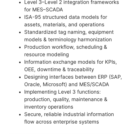
Level 3–Level 2 integration frameworks
for MES–SCADA
ISA-95 structured data models for
assets, materials, and operations
Standardized tag naming, equipment
models & terminology harmonization
Production workflow, scheduling &
resource modeling
Information exchange models for KPIs,
OEE, downtime & traceability
Designing interfaces between ERP (SAP,
Oracle, Microsoft) and MES/SCADA
Implementing Level 3 functions:
production, quality, maintenance &
inventory operations
Secure, reliable industrial information
flow across enterprise systems