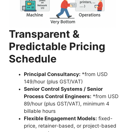
Transparent &
Predictable Pricing
Schedule
Principal Consultancy:
*from USD
149/hour (plus GST/VAT)
Senior Control Systems / Senior
Process Control Engineers:
*from USD
89/hour (plus GST/VAT), minimum 4
billable hours
Flexible Engagement Models:
fixed-
price, retainer-based, or project-based