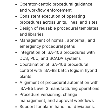
Operator-centric procedural guidance
and workflow enforcement
Consistent execution of operating
procedures across units, lines, and sites
Design of reusable procedural templates
and libraries
Management of normal, abnormal, and
emergency procedural paths
Integration of ISA-106 procedures with
DCS, PLC, and SCADA systems
Coordination of ISA-106 procedural
control with ISA-88 batch logic in hybrid
plants
Alignment of procedural automation with
ISA-95 Level 3 manufacturing operations
Procedure versioning, change
management, and approval workflows
Support for alarm handling, deviations,