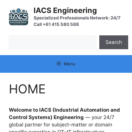
Skip
IACS Engineering
to
content
Specialized Professionals Network: 24/7
Call +61 415 580 588
Search
Search
Menu
HOME
Welcome to IACS (Industrial Automation and
Control Systems) Engineering
— your 24/7
global partner for subject-matter or domain
specific expertise in OT–IT infrastructure