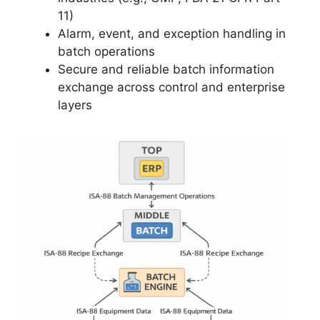
11)
Alarm, event, and exception handling in
batch operations
Secure and reliable batch information
exchange across control and enterprise
layers