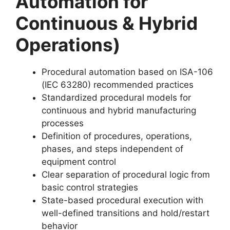
Automation for
Continuous & Hybrid
Operations)
Procedural automation based on ISA-106
(IEC 63280) recommended practices
Standardized procedural models for
continuous and hybrid manufacturing
processes
Definition of procedures, operations,
phases, and steps independent of
equipment control
Clear separation of procedural logic from
basic control strategies
State-based procedural execution with
well-defined transitions and hold/restart
behavior