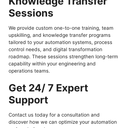
Knowledge Transfer
Sessions
We provide custom one-to-one training, team
upskilling, and knowledge transfer programs
tailored to your automation systems, process
control needs, and digital transformation
roadmap. These sessions strengthen long-term
capability within your engineering and
operations teams.
Get 24/ 7 Expert
Support
Contact us today for a consultation and
discover how we can optimize your automation