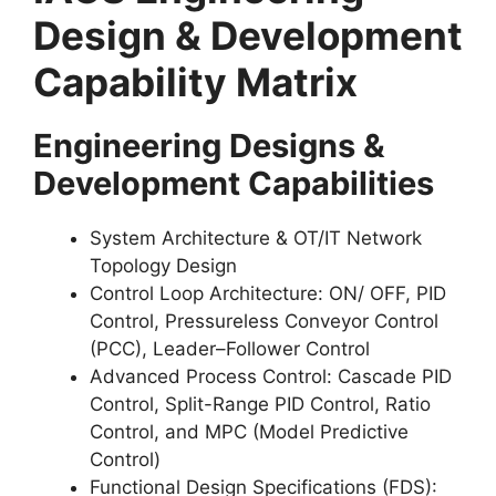
Design & Development
Capability Matrix
Engineering Designs &
Development Capabilities
System Architecture & OT/IT Network
Topology Design
Control Loop Architecture: ON/ OFF, PID
Control, Pressureless Conveyor Control
(PCC), Leader–Follower Control
Advanced Process Control: Cascade PID
Control, Split-Range PID Control, Ratio
Control, and MPC (Model Predictive
Control)
Functional Design Specifications (FDS):