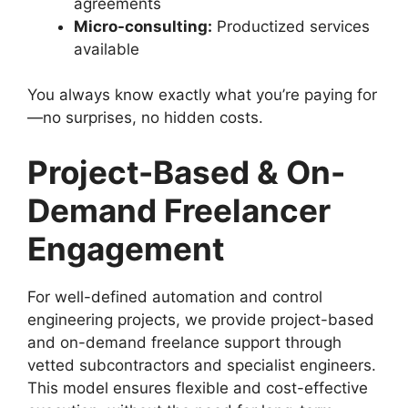
agreements
Micro-consulting:
Productized services
available
You always know exactly what you’re paying for
—no surprises, no hidden costs.
Project-Based & On-
Demand Freelancer
Engagement
For well-defined automation and control
engineering projects, we provide project-based
and on-demand freelance support through
vetted subcontractors and specialist engineers.
This model ensures flexible and cost-effective