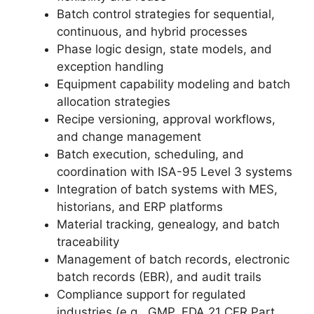
Batch control strategies for sequential,
continuous, and hybrid processes
Phase logic design, state models, and
exception handling
Equipment capability modeling and batch
allocation strategies
Recipe versioning, approval workflows,
and change management
Batch execution, scheduling, and
coordination with ISA-95 Level 3 systems
Integration of batch systems with MES,
historians, and ERP platforms
Material tracking, genealogy, and batch
traceability
Management of batch records, electronic
batch records (EBR), and audit trails
Compliance support for regulated
industries (e.g., GMP, FDA 21 CFR Part