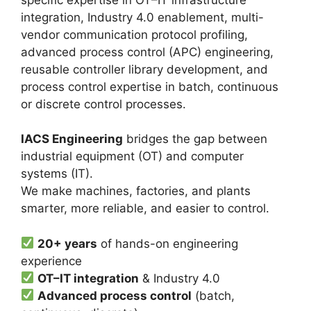
integration, Industry 4.0 enablement, multi-
vendor communication protocol profiling,
advanced process control (APC) engineering,
reusable controller library development, and
process control expertise in batch, continuous
or discrete control processes.
IACS Engineering
bridges the gap between
industrial equipment (OT) and computer
systems (IT).
We make machines, factories, and plants
smarter, more reliable, and easier to control.
20+ years
of hands-on engineering
experience
OT–IT integration
& Industry 4.0
Advanced process control
(batch,