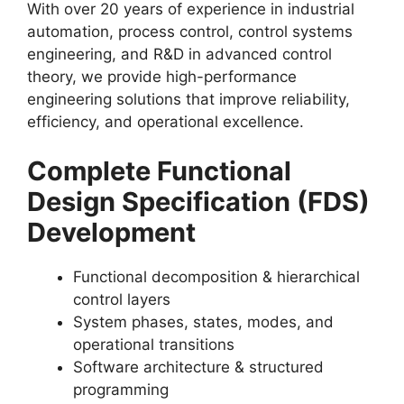
With over 20 years of experience in industrial
automation, process control, control systems
engineering, and R&D in advanced control
theory, we provide high-performance
engineering solutions that improve reliability,
efficiency, and operational excellence.
Complete Functional
Design Specification (FDS)
Development
Functional decomposition & hierarchical
control layers
System phases, states, modes, and
operational transitions
Software architecture & structured
programming