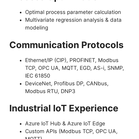
Optimal process parameter calculation
Multivariate regression analysis & data
modeling
Communication Protocols
Ethernet/IP (CIP), PROFINET, Modbus
TCP, OPC UA, MQTT, EGD, AS-i, SNMP,
IEC 61850
DeviceNet, Profibus DP, CANbus,
Modbus RTU, DNP3
Industrial IoT Experience
Azure IoT Hub & Azure IoT Edge
Custom APIs (Modbus TCP, OPC UA,