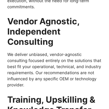
execution, without the need for long-term
commitments.
Vendor Agnostic,
Independent
Consulting
We deliver unbiased, vendor-agnostic
consulting focused entirely on the solutions that
best fit your operational, technical, and industry
requirements. Our recommendations are not
influenced by any specific OEM or technology
provider.
Training, Upskilling &