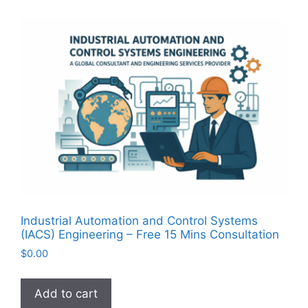
Industrial Automation and Control Systems
(IACS) Engineering – Free 15 Mins Consultation
$
0.00
Add to cart