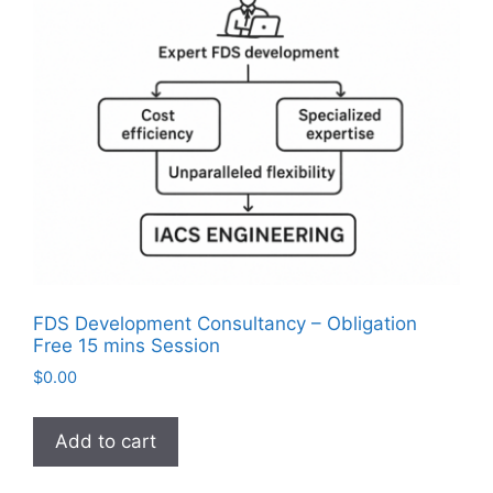
FDS Development Consultancy – Obligation
Free 15 mins Session
$
0.00
Add to cart