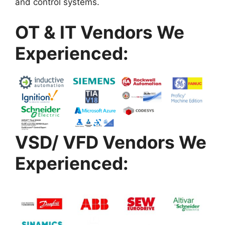
and control systems.
OT & IT Vendors We
Experienced:
VSD/ VFD Vendors We
Experienced: