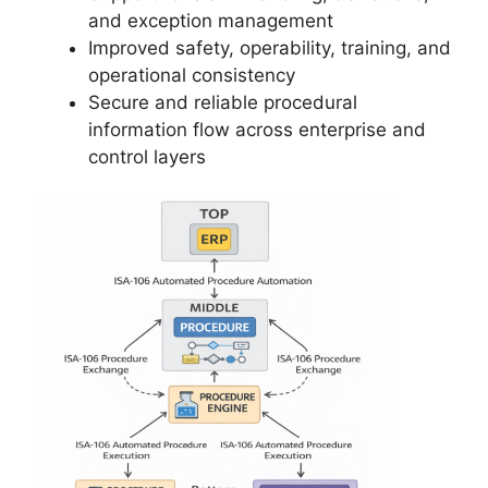
and exception management
Improved safety, operability, training, and
operational consistency
Secure and reliable procedural
information flow across enterprise and
control layers