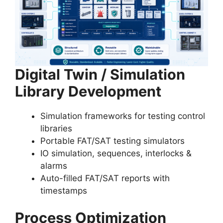
Digital Twin / Simulation
Library Development
Simulation frameworks for testing control
libraries
Portable FAT/SAT testing simulators
IO simulation, sequences, interlocks &
alarms
Auto-filled FAT/SAT reports with
timestamps
Process Optimization