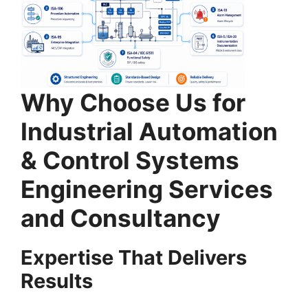
Why Choose Us for
Industrial Automation
& Control Systems
Engineering Services
and Consultancy
Expertise That Delivers
Results