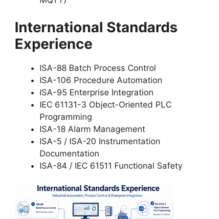
MQTT)
International Standards
Experience
ISA-88 Batch Process Control
ISA-106 Procedure Automation
ISA-95 Enterprise Integration
IEC 61131-3 Object-Oriented PLC
Programming
ISA-18 Alarm Management
ISA-5 / ISA-20 Instrumentation
Documentation
ISA-84 / IEC 61511 Functional Safety