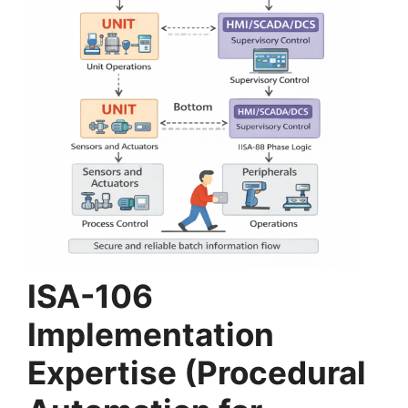
ISA-106
Implementation
Expertise (Procedural