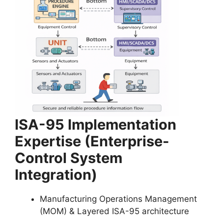
ISA-95 Implementation
Expertise (Enterprise-
Control System
Integration)
Manufacturing Operations Management
(MOM) & Layered ISA-95 architecture