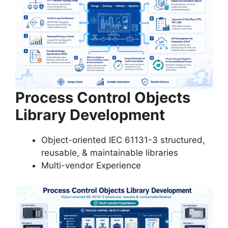
Process Control Objects
Library Development
Object-oriented IEC 61131-3 structured,
reusable, & maintainable libraries
Multi-vendor Experience