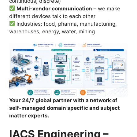
continuous, discrete)
Multi-vendor communication
– we make
different devices talk to each other
Industries: food, pharma, manufacturing,
warehouses, energy, water, mining
Your 24/7 global partner with a network of
self-managed domain specific and subject
matter experts.
IACS Engineering –