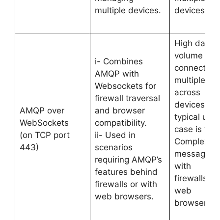
multiple devices.
devices.
High data
volume an
i- Combines
connection
AMQP with
multiplexin
Websockets for
across
firewall traversal
devices. Its
AMQP over
and browser
typical use
WebSockets
compatibility.
case is for
(on TCP port
ii- Used in
Complex
443)
scenarios
messaging
requiring AMQP’s
with
features behind
firewalls or
firewalls or with
web
web browsers.
browsers.