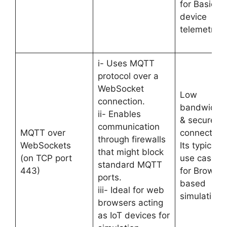
for Basic
device
telemetry.
i- Uses MQTT
protocol over a
WebSocket
Low
connection.
bandwidth
ii- Enables
& secure
communication
MQTT over
connection.
through firewalls
WebSockets
Its typical
that might block
(on TCP port
use case is
standard MQTT
443)
for Browser
ports.
based
iii- Ideal for web
simulations
browsers acting
as IoT devices for