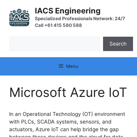
Skip
IACS Engineering
to
content
Specialized Professionals Network: 24/7
Call +61 415 580 588
Search
Search
Menu
Microsoft Azure IoT
In an Operational Technology (OT) environment
with PLCs, SCADA systems, sensors, and
actuators, Azure IoT can help bridge the gap
between these devices and the cloud for data