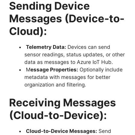
Sending Device
Messages (Device-to-
Cloud):
Telemetry Data:
Devices can send
sensor readings, status updates, or other
data as messages to Azure IoT Hub.
M
essage Properties:
Optionally include
metadata with messages for better
organization and filtering.
Receiving Messages
(Cloud-to-Device):
Cloud-to-Device Messages:
Send