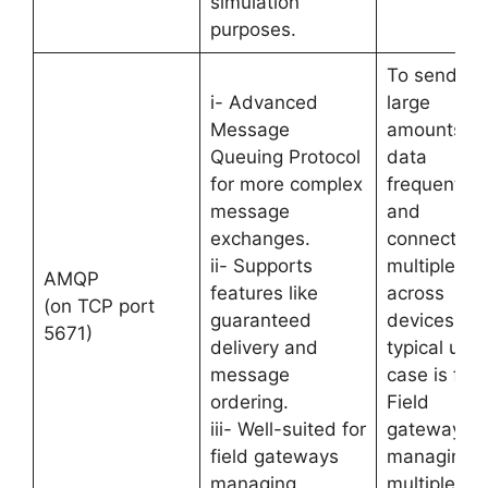
simulation
purposes.
To send
i- Advanced
large
Message
amounts of
Queuing Protocol
data
for more complex
frequently
message
and
exchanges.
connection
ii- Supports
multiplexin
AMQP
features like
across
(on TCP port
guaranteed
devices. Its
5671)
delivery and
typical use
message
case is for
ordering.
Field
iii- Well-suited for
gateways
field gateways
managing
managing
multiple