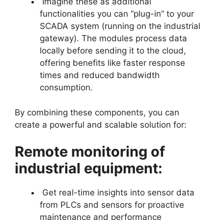
Imagine these as additional
functionalities you can “plug-in” to your
SCADA system (running on the industrial
gateway). The modules process data
locally before sending it to the cloud,
offering benefits like faster response
times and reduced bandwidth
consumption.
By combining these components, you can
create a powerful and scalable solution for:
Remote monitoring of
industrial equipment:
Get real-time insights into sensor data
from PLCs and sensors for proactive
maintenance and performance