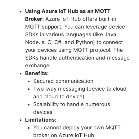
Using Azure IoT Hub as an MQTT
Broker:
Azure IoT Hub offers built-in
MQTT support. You can leverage device
SDKs in various languages (like Java,
Node.js, C, C#, and Python) to connect
your devices using MQTT protocol. The
SDKs handle authentication and message
exchange.
Benefits:
Secured communication
Two-way messaging (device to cloud
and cloud to device)
Scalability to handle numerous
devices
Limitations:
You cannot deploy your own MQTT
broker on Azure IoT Hub