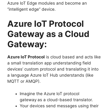
Azure IoT Edge modules and become an
“intelligent edge” device.
Azure IoT Protocol
Gateway as a Cloud
Gateway:
Azure IoT Protocol
is cloud based and acts like
a small translation app understanding field
devices’ custom protocol and translating it into
a language Azure IoT Hub understands (like
MQTT or AMQP).
Imagine the Azure IoT protocol
gateway
as a cloud-based translator.
Your devices send messages using their