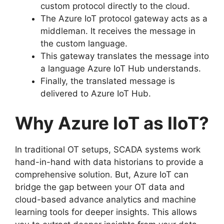
custom protocol directly to the cloud.
The Azure IoT protocol gateway acts as a
middleman. It receives the message in
the custom language.
This gateway translates the message into
a language Azure IoT Hub understands.
Finally, the translated message is
delivered to Azure IoT Hub.
Why Azure IoT as IIoT?
In traditional OT setups, SCADA systems work
hand-in-hand with data historians to provide a
comprehensive solution. But, Azure IoT can
bridge the gap between your OT data and
cloud-based advance analytics and machine
learning tools for deeper insights. This allows