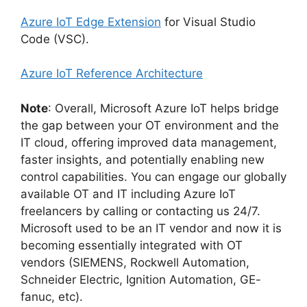
Azure IoT Edge Extension
for Visual Studio
Code (VSC).
Azure IoT Reference Architecture
Note
: Overall, Microsoft Azure IoT helps bridge
the gap between your OT environment and the
IT cloud, offering improved data management,
faster insights, and potentially enabling new
control capabilities. You can engage our globally
available OT and IT including Azure IoT
freelancers by calling or contacting us 24/7.
Microsoft used to be an IT vendor and now it is
becoming essentially integrated with OT
vendors (SIEMENS, Rockwell Automation,
Schneider Electric, Ignition Automation, GE-
fanuc, etc).