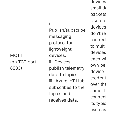
devices wit
small data
packets.
Use on all
i-
devices tha
Publish/subscribe
don’t requir
messaging
connection
protocol for
to multiple
lightweight
devices,
MQTT
devices.
each with i
(on TCP port
ii- Devices
own per-
8883)
publish telemetry
device
data to topics.
credentials
iii- Azure IoT Hub
over the
subscribes to the
same TLS
topics and
connection.
receives data.
Its typical
use case is