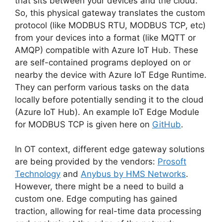
that sits between your devices and the cloud.
So, this physical gateway translates the custom
protocol (like MODBUS RTU, MODBUS TCP, etc)
from your devices into a format (like MQTT or
AMQP) compatible with Azure IoT Hub. These
are self-contained programs deployed on or
nearby the device with Azure IoT Edge Runtime.
They can perform various tasks on the data
locally before potentially sending it to the cloud
(Azure IoT Hub). An example IoT Edge Module
for MODBUS TCP is given here on
GitHub
.
In OT context, different edge gateway solutions
are being provided by the vendors:
Prosoft
Technology
and
Anybus by HMS Networks
.
However, there might be a need to build a
custom one. Edge computing has gained
traction, allowing for real-time data processing