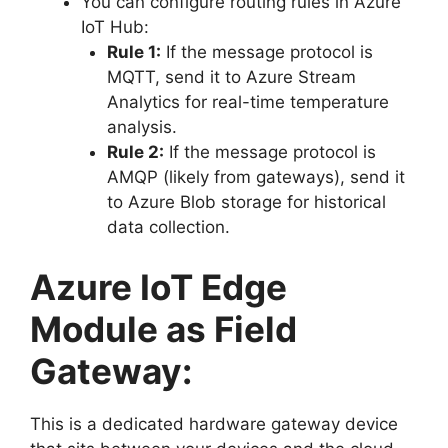
You can configure routing rules in Azure
IoT Hub:
Rule 1:
If the message protocol is
MQTT, send it to Azure Stream
Analytics for real-time temperature
analysis.
Rule 2:
If the message protocol is
AMQP (likely from gateways), send it
to Azure Blob storage for historical
data collection.
Azure IoT Edge
Module as Field
Gateway:
This is a dedicated hardware gateway device