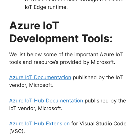
IoT Edge runtime.
Azure IoT
Development Tools:
We list below some of the important Azure IoT
tools and resource’s provided by Microsoft.
Azure IoT Documentation
published by the IoT
vendor, Microsoft.
Azure IoT Hub Documentation
published by the
IoT vendor, Microsoft.
Azure IoT Hub Extension
for Visual Studio Code
(VSC).