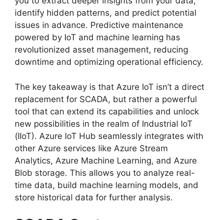
you to extract deeper insights from your data,
identify hidden patterns, and predict potential
issues in advance. Predictive maintenance
powered by IoT and machine learning has
revolutionized asset management, reducing
downtime and optimizing operational efficiency.
The key takeaway is that Azure IoT isn’t a direct
replacement for SCADA, but rather a powerful
tool that can extend its capabilities and unlock
new possibilities in the realm of Industrial IoT
(IIoT). Azure IoT Hub seamlessly integrates with
other Azure services like Azure Stream
Analytics, Azure Machine Learning, and Azure
Blob storage. This allows you to analyze real-
time data, build machine learning models, and
store historical data for further analysis.