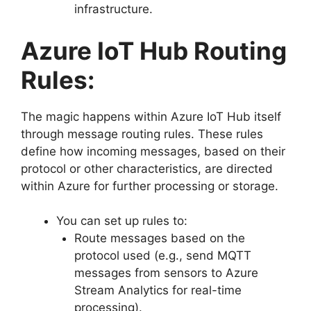
infrastructure.
Azure IoT Hub Routing
Rules:
The magic happens within Azure IoT Hub itself
through message routing rules. These rules
define how incoming messages, based on their
protocol or other characteristics, are directed
within Azure for further processing or storage.
You can set up rules to:
Route messages based on the
protocol used (e.g., send MQTT
messages from sensors to Azure
Stream Analytics for real-time
processing).