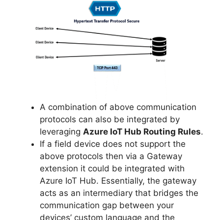
A combination of above communication
protocols can also be integrated by
leveraging
Azure IoT Hub Routing Rules
.
If a field device does not support the
above protocols then via a Gateway
extension it could be integrated with
Azure IoT Hub. Essentially, the gateway
acts as an intermediary that bridges the
communication gap between your
devices’ custom language and the