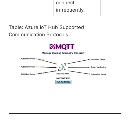
connect
infrequently.
Table: Azure IoT Hub Supported
Communication Protocols :