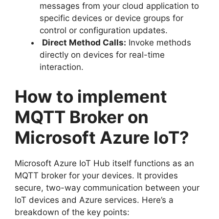
messages from your cloud application to
specific devices or device groups for
control or configuration updates.
Direct Method Calls:
Invoke methods
directly on devices for real-time
interaction.
How to implement
MQTT Broker on
Microsoft Azure IoT?
Microsoft Azure IoT Hub itself functions as an
MQTT broker for your devices. It provides
secure, two-way communication between your
IoT devices and Azure services. Here’s a
breakdown of the key points: