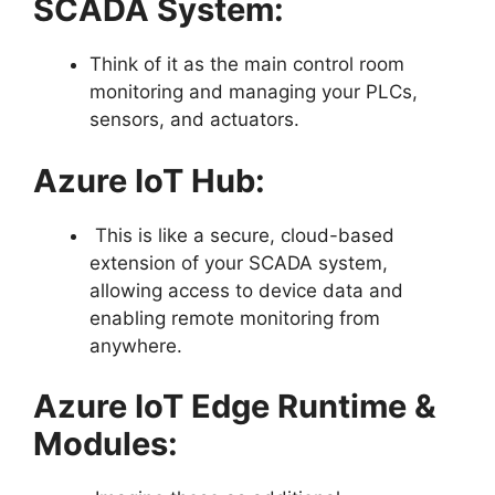
SCADA System:
Think of it as the main control room
monitoring and managing your PLCs,
sensors, and actuators.
Azure IoT Hub:
This is like a secure, cloud-based
extension of your SCADA system,
allowing access to device data and
enabling remote monitoring from
anywhere.
Azure IoT Edge Runtime &
Modules: