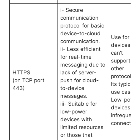
i- Secure
communication
protocol for basic
device-to-cloud
Use for
communication.
devices tha
ii- Less efficient
can’t
for real-time
support
messaging due to
other
HTTPS
lack of server-
protocols.
(on TCP port
push for cloud-
Its typical
443)
to-device
use case is
messages.
Low-power
iii- Suitable for
devices &
low-power
infrequent
devices with
connections
limited resources
or those that