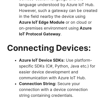
language understood by Azure IoT Hub.
However, such a gateway can be created
in the field nearby the device using
Azure IoT Edge
Module
or on cloud or
on-premises environment using
Azure
IoT Protocol Gateway
.
Connecting Devices:
Azure IoT Device SDKs:
Use platform-
specific SDKs (C#, Python, Java etc.) for
easier device development and
communication with Azure IoT Hub.
Connection String:
Secure your
connection with a device connection
string containing credentials.