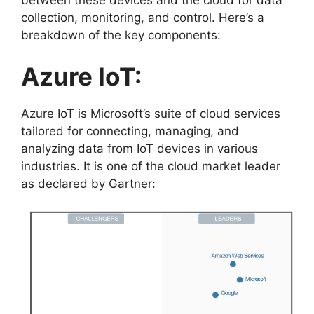
collection, monitoring, and control. Here’s a
breakdown of the key components:
Azure IoT:
Azure IoT is Microsoft’s suite of cloud services
tailored for connecting, managing, and
analyzing data from IoT devices in various
industries. It is one of the cloud market leader
as declared by Gartner: