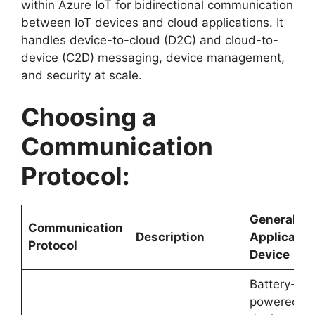
within Azure IoT for bidirectional communication
between IoT devices and cloud applications. It
handles device-to-cloud (D2C) and cloud-to-
device (C2D) messaging, device management,
and security at scale.
Choosing a
Communication
Protocol:
General
Communication
Description
Applicatio
Protocol
Device
Battery-
powered