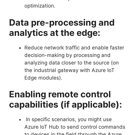
optimization.
Data pre-processing and
analytics at the edge:
Reduce network traffic and enable faster
decision-making by processing and
analyzing data closer to the source (on
the industrial gateway with Azure IoT
Edge modules).
Enabling remote control
capabilities (if applicable):
In specific scenarios, you might use
Azure IoT Hub to send control commands
to devices in the field through the Azure