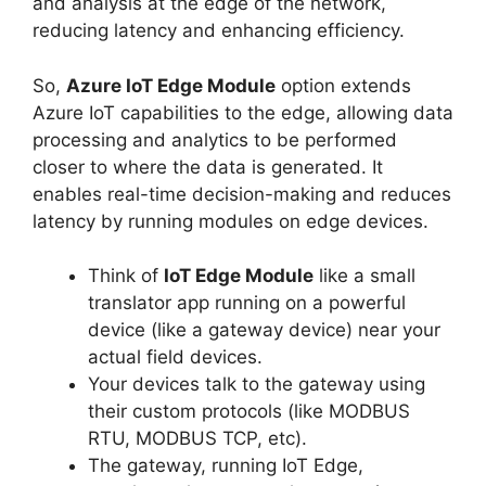
and analysis at the edge of the network,
reducing latency and enhancing efficiency.
So,
Azure IoT Edge Module
option extends
Azure IoT capabilities to the edge, allowing data
processing and analytics to be performed
closer to where the data is generated. It
enables real-time decision-making and reduces
latency by running modules on edge devices.
Think of
IoT Edge Module
like a small
translator app running on a powerful
device (like a gateway device) near your
actual field devices.
Your devices talk to the gateway using
their custom protocols (like MODBUS
RTU, MODBUS TCP, etc).
The gateway, running IoT Edge,