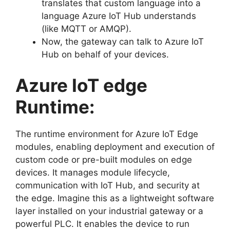
translates that custom language into a
language Azure IoT Hub understands
(like MQTT or AMQP).
Now, the gateway can talk to Azure IoT
Hub on behalf of your devices.
Azure IoT edge
Runtime:
The runtime environment for Azure IoT Edge
modules, enabling deployment and execution of
custom code or pre-built modules on edge
devices. It manages module lifecycle,
communication with IoT Hub, and security at
the edge. Imagine this as a lightweight software
layer installed on your industrial gateway or a
powerful PLC. It enables the device to run