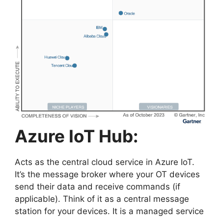
Azure IoT Hub:
Acts as the central cloud service in Azure IoT.
It’s the message broker where your OT devices
send their data and receive commands (if
applicable). Think of it as a central message
station for your devices. It is a managed service