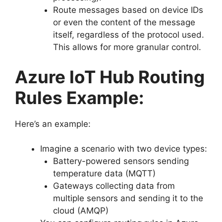
Route messages based on device IDs
or even the content of the message
itself, regardless of the protocol used.
This allows for more granular control.
Azure IoT Hub Routing
Rules Example:
Here’s an example:
Imagine a scenario with two device types:
Battery-powered sensors sending
temperature data (MQTT)
Gateways collecting data from
multiple sensors and sending it to the
cloud (AMQP)