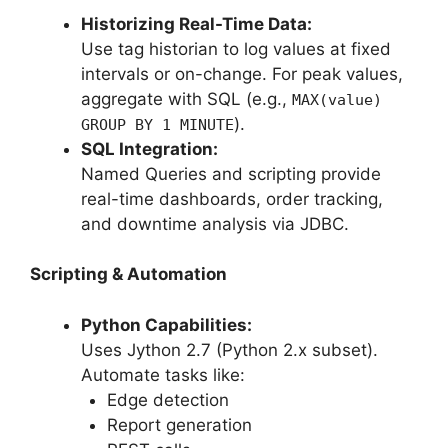
Historizing Real-Time Data:
Use tag historian to log values at fixed
intervals or on-change. For peak values,
aggregate with SQL (e.g.,
MAX(value)
).
GROUP BY 1 MINUTE
SQL Integration:
Named Queries and scripting provide
real-time dashboards, order tracking,
and downtime analysis via JDBC.
Scripting & Automation
Python Capabilities:
Uses Jython 2.7 (Python 2.x subset).
Automate tasks like:
Edge detection
Report generation