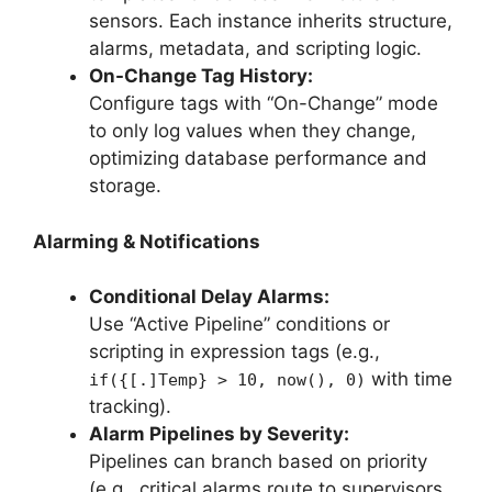
sensors. Each instance inherits structure,
alarms, metadata, and scripting logic.
On-Change Tag History:
Configure tags with “On-Change” mode
to only log values when they change,
optimizing database performance and
storage.
Alarming & Notifications
Conditional Delay Alarms:
Use “Active Pipeline” conditions or
scripting in expression tags (e.g.,
with time
if({[.]Temp} > 10, now(), 0)
tracking).
Alarm Pipelines by Severity:
Pipelines can branch based on priority
(e.g., critical alarms route to supervisors