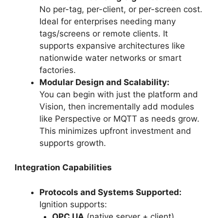
No per-tag, per-client, or per-screen cost.
Ideal for enterprises needing many
tags/screens or remote clients. It
supports expansive architectures like
nationwide water networks or smart
factories.
Modular Design and Scalability:
You can begin with just the platform and
Vision, then incrementally add modules
like Perspective or MQTT as needs grow.
This minimizes upfront investment and
supports growth.
Integration Capabilities
Protocols and Systems Supported:
Ignition supports:
OPC UA
(native server + client)