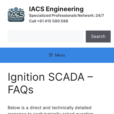
Skip
IACS Engineering
to
content
Specialized Professionals Network: 24/7
Call +61 415 580 588
Search
Search
Menu
Ignition SCADA –
FAQs
Below is a direct and technically detailed
response to each typically asked question