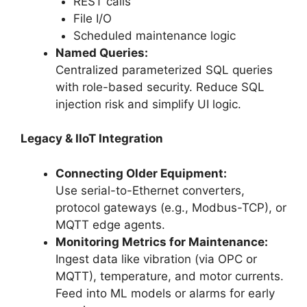
REST calls
File I/O
Scheduled maintenance logic
Named Queries:
Centralized parameterized SQL queries
with role-based security. Reduce SQL
injection risk and simplify UI logic.
Legacy & IIoT Integration
Connecting Older Equipment:
Use serial-to-Ethernet converters,
protocol gateways (e.g., Modbus-TCP), or
MQTT edge agents.
Monitoring Metrics for Maintenance:
Ingest data like vibration (via OPC or
MQTT), temperature, and motor currents.
Feed into ML models or alarms for early