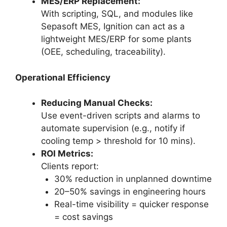
MES/ERP Replacement:
With scripting, SQL, and modules like
Sepasoft MES, Ignition can act as a
lightweight MES/ERP for some plants
(OEE, scheduling, traceability).
Operational Efficiency
Reducing Manual Checks:
Use event-driven scripts and alarms to
automate supervision (e.g., notify if
cooling temp > threshold for 10 mins).
ROI Metrics:
Clients report:
30% reduction in unplanned downtime
20–50% savings in engineering hours
Real-time visibility = quicker response
= cost savings