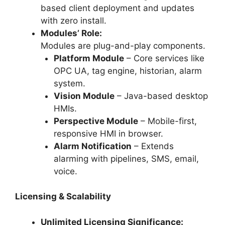
based client deployment and updates
with zero install.
Modules’ Role:
Modules are plug-and-play components.
Platform Module
– Core services like
OPC UA, tag engine, historian, alarm
system.
Vision Module
– Java-based desktop
HMIs.
Perspective Module
– Mobile-first,
responsive HMI in browser.
Alarm Notification
– Extends
alarming with pipelines, SMS, email,
voice.
Licensing & Scalability
Unlimited Licensing Significance: