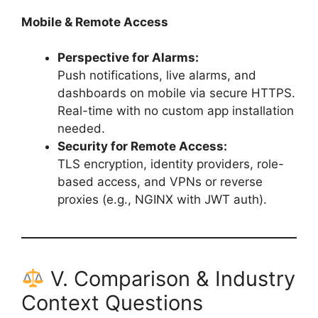
Mobile & Remote Access
Perspective for Alarms:
Push notifications, live alarms, and
dashboards on mobile via secure HTTPS.
Real-time with no custom app installation
needed.
Security for Remote Access:
TLS encryption, identity providers, role-
based access, and VPNs or reverse
proxies (e.g., NGINX with JWT auth).
V. Comparison & Industry
Context Questions