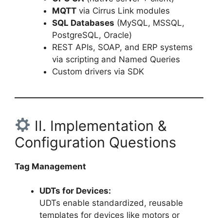
MQTT
via Cirrus Link modules
SQL Databases
(MySQL, MSSQL,
PostgreSQL, Oracle)
REST APIs, SOAP, and ERP systems
via scripting and Named Queries
Custom drivers via SDK
II. Implementation &
Configuration Questions
Tag Management
UDTs for Devices:
UDTs enable standardized, reusable
templates for devices like motors or