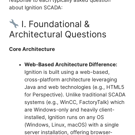
about Ignition SCADA:
I. Foundational &
Architectural Questions
Core Architecture
Web-Based Architecture Difference:
Ignition is built using a web-based,
cross-platform architecture leveraging
Java and web technologies (e.g., HTML5
for Perspective). Unlike traditional SCADA
systems (e.g., WinCC, FactoryTalk) which
are Windows-only and heavily client-
installed, Ignition runs on any OS
(Windows, Linux, macOS) with a single
server installation, offering browser-