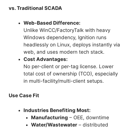
vs. Traditional SCADA
Web-Based Difference:
Unlike WinCC/FactoryTalk with heavy
Windows dependency, Ignition runs
headlessly on Linux, deploys instantly via
web, and uses modern tech stack.
Cost Advantages:
No per-client or per-tag license. Lower
total cost of ownership (TCO), especially
in multi-facility/multi-client setups.
Use Case Fit
Industries Benefiting Most:
Manufacturing
– OEE, downtime
Water/Wastewater
– distributed