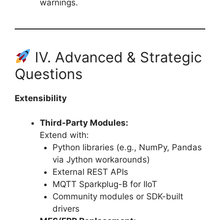
warnings.
IV. Advanced & Strategic
Questions
Extensibility
Third-Party Modules:
Extend with:
Python libraries (e.g., NumPy, Pandas
via Jython workarounds)
External REST APIs
MQTT Sparkplug-B for IIoT
Community modules or SDK-built
drivers