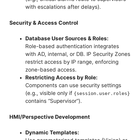
with escalations after delays).
Security & Access Control
Database User Sources & Roles:
Role-based authentication integrates
with AD, internal, or DB. IP Security Zones
restrict access by IP range, enforcing
zone-based access.
Restricting Access by Role:
Components can use security settings
(e.g., visible only if
{session.user.roles}
contains “Supervisor”).
HMI/Perspective Development
Dynamic Templates: