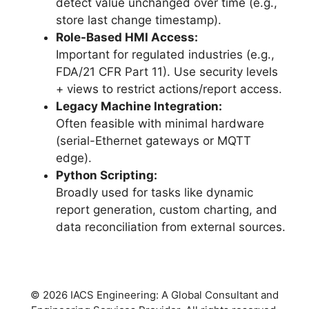
detect value unchanged over time (e.g.,
store last change timestamp).
Role-Based HMI Access:
Important for regulated industries (e.g.,
FDA/21 CFR Part 11). Use security levels
+ views to restrict actions/report access.
Legacy Machine Integration:
Often feasible with minimal hardware
(serial-Ethernet gateways or MQTT
edge).
Python Scripting:
Broadly used for tasks like dynamic
report generation, custom charting, and
data reconciliation from external sources.
© 2026 IACS Engineering: A Global Consultant and