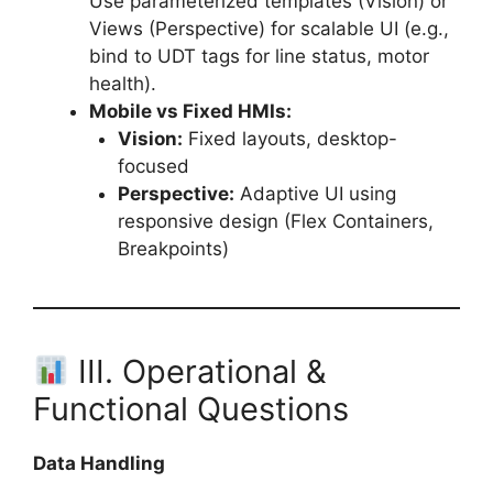
Use parameterized templates (Vision) or
Views (Perspective) for scalable UI (e.g.,
bind to UDT tags for line status, motor
health).
Mobile vs Fixed HMIs:
Vision:
Fixed layouts, desktop-
focused
Perspective:
Adaptive UI using
responsive design (Flex Containers,
Breakpoints)
III. Operational &
Functional Questions
Data Handling