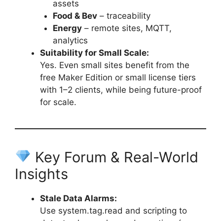
assets
Food & Bev
– traceability
Energy
– remote sites, MQTT,
analytics
Suitability for Small Scale:
Yes. Even small sites benefit from the
free Maker Edition or small license tiers
with 1–2 clients, while being future-proof
for scale.
Key Forum & Real-World
Insights
Stale Data Alarms:
Use system.tag.read and scripting to