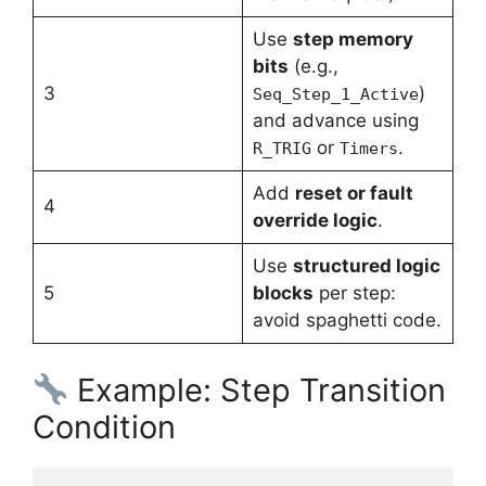
Use
step memory
bits
(e.g.,
3
)
Seq_Step_1_Active
and advance using
or
.
R_TRIG
Timers
Add
reset or fault
4
override logic
.
Use
structured logic
5
blocks
per step:
avoid spaghetti code.
Example: Step Transition
Condition