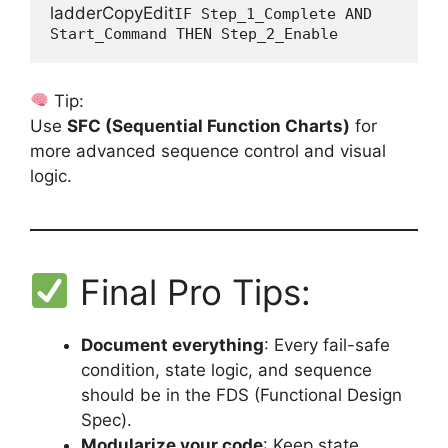
ladderCopyEdit
IF Step_1_Complete AND 
Tip:
Use
SFC (Sequential Function Charts)
for
more advanced sequence control and visual
logic.
Final Pro Tips:
Document everything
: Every fail-safe
condition, state logic, and sequence
should be in the FDS (Functional Design
Spec).
Modularize your code
: Keep state