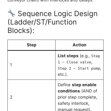
Sequence Logic Design
(Ladder/ST/Function
Blocks):
Step
Action
List steps
(e.g.,
Step
,
1 – Close valve
1
,
Step 2 – Start pump
etc.).
Define
step enable
conditions
(AND of
2
prior step complete,
safety interlock,
manual request).