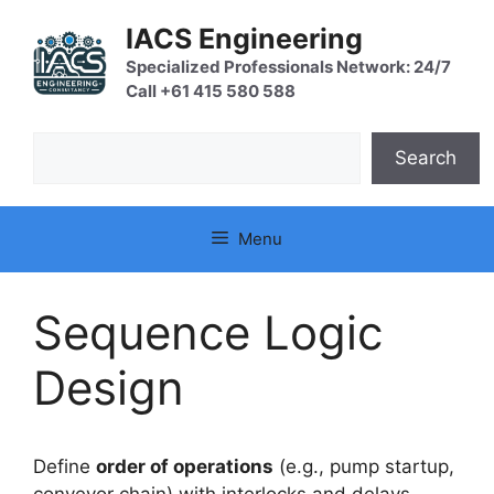
Skip
IACS Engineering
to
content
Specialized Professionals Network: 24/7
Call +61 415 580 588
Search
Search
Menu
Sequence Logic
Design
Define
order of operations
(e.g., pump startup,
conveyor chain) with interlocks and delays.