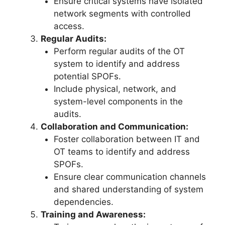
Ensure critical systems have isolated
network segments with controlled
access.
Regular Audits:
Perform regular audits of the OT
system to identify and address
potential SPOFs.
Include physical, network, and
system-level components in the
audits.
Collaboration and Communication:
Foster collaboration between IT and
OT teams to identify and address
SPOFs.
Ensure clear communication channels
and shared understanding of system
dependencies.
Training and Awareness: