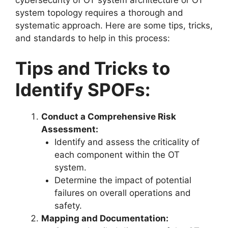
system topology requires a thorough and
systematic approach. Here are some tips, tricks,
and standards to help in this process:
Tips and Tricks to
Identify SPOFs:
Conduct a Comprehensive Risk
Assessment:
Identify and assess the criticality of
each component within the OT
system.
Determine the impact of potential
failures on overall operations and
safety.
Mapping and Documentation: