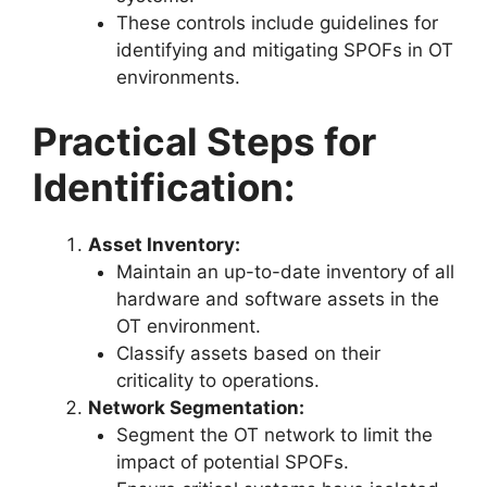
These controls include guidelines for
identifying and mitigating SPOFs in OT
environments.
Practical Steps for
Identification:
Asset Inventory:
Maintain an up-to-date inventory of all
hardware and software assets in the
OT environment.
Classify assets based on their
criticality to operations.
Network Segmentation:
Segment the OT network to limit the
impact of potential SPOFs.