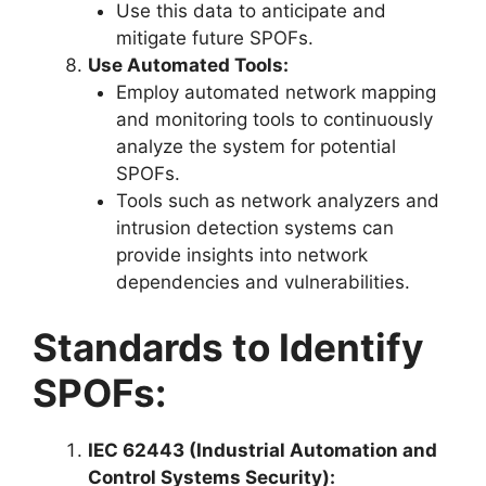
Use this data to anticipate and
mitigate future SPOFs.
Use Automated Tools:
Employ automated network mapping
and monitoring tools to continuously
analyze the system for potential
SPOFs.
Tools such as network analyzers and
intrusion detection systems can
provide insights into network
dependencies and vulnerabilities.
Standards to Identify
SPOFs:
IEC 62443 (Industrial Automation and
Control Systems Security):