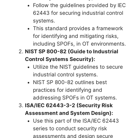
Follow the guidelines provided by IEC
62443 for securing industrial control
systems.
This standard provides a framework
for identifying and mitigating risks,
including SPOFs, in OT environments.
NIST SP 800-82 (Guide to Industrial
Control Systems Security):
Utilize the NIST guidelines to secure
industrial control systems.
NIST SP 800-82 outlines best
practices for identifying and
addressing SPOFs in OT systems.
ISA/IEC 62443-3-2 (Security Risk
Assessment and System Design):
Use this part of the ISA/IEC 62443
series to conduct security risk
assessments and design secure