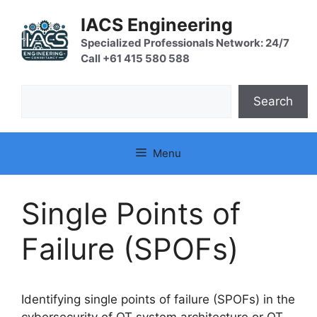
Skip
IACS Engineering
to
content
Specialized Professionals Network: 24/7
Call +61 415 580 588
Search
Search
Menu
Single Points of
Failure (SPOFs)
Identifying single points of failure (SPOFs) in the
cybersecurity of OT system architecture or OT