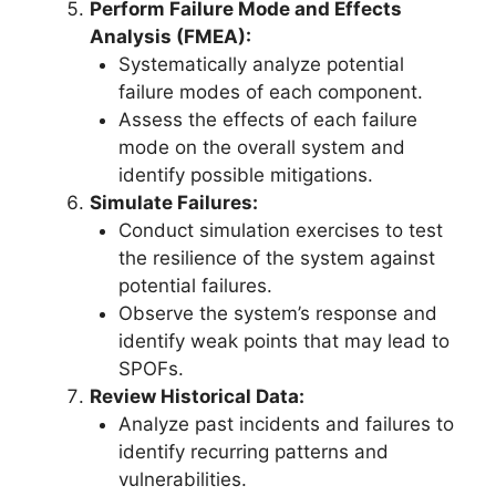
Perform Failure Mode and Effects
Analysis (FMEA):
Systematically analyze potential
failure modes of each component.
Assess the effects of each failure
mode on the overall system and
identify possible mitigations.
Simulate Failures:
Conduct simulation exercises to test
the resilience of the system against
potential failures.
Observe the system’s response and
identify weak points that may lead to
SPOFs.
Review Historical Data:
Analyze past incidents and failures to
identify recurring patterns and
vulnerabilities.