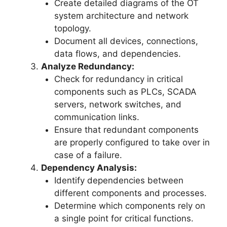
Create detailed diagrams of the OT
system architecture and network
topology.
Document all devices, connections,
data flows, and dependencies.
Analyze Redundancy:
Check for redundancy in critical
components such as PLCs, SCADA
servers, network switches, and
communication links.
Ensure that redundant components
are properly configured to take over in
case of a failure.
Dependency Analysis:
Identify dependencies between
different components and processes.
Determine which components rely on
a single point for critical functions.