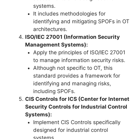
systems.
It includes methodologies for
identifying and mitigating SPOFs in OT
architectures.
ISO/IEC 27001 (Information Security
Management Systems):
Apply the principles of ISO/IEC 27001
to manage information security risks.
Although not specific to OT, this
standard provides a framework for
identifying and managing risks,
including SPOFs.
CIS Controls for ICS (Center for Internet
Security Controls for Industrial Control
Systems):
Implement CIS Controls specifically
designed for industrial control
systems.