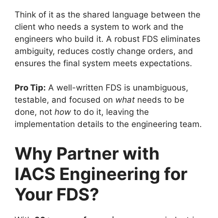
Think of it as the shared language between the
client who needs a system to work and the
engineers who build it. A robust FDS eliminates
ambiguity, reduces costly change orders, and
ensures the final system meets expectations.
Pro Tip:
A well-written FDS is unambiguous,
testable, and focused on
what
needs to be
done, not
how
to do it, leaving the
implementation details to the engineering team.
Why Partner with
IACS Engineering for
Your FDS?