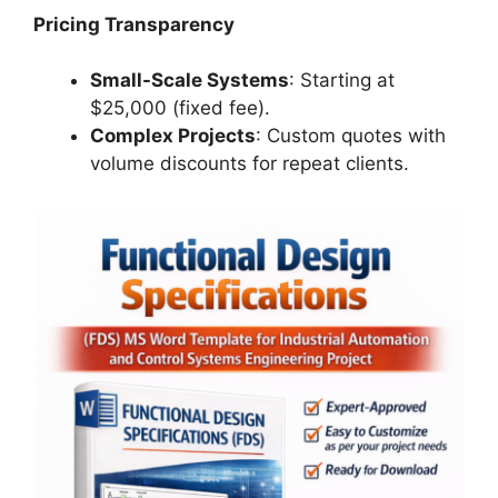
Pricing Transparency
Small-Scale Systems
: Starting at
$25,000 (fixed fee).
Complex Projects
: Custom quotes with
volume discounts for repeat clients.