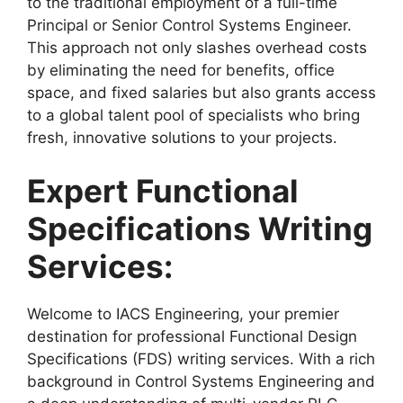
to the traditional employment of a full-time
Principal or Senior Control Systems Engineer.
This approach not only slashes overhead costs
by eliminating the need for benefits, office
space, and fixed salaries but also grants access
to a global talent pool of specialists who bring
fresh, innovative solutions to your projects.
Expert Functional
Specifications Writing
Services:
Welcome to IACS Engineering, your premier
destination for professional Functional Design
Specifications (FDS) writing services. With a rich
background in Control Systems Engineering and