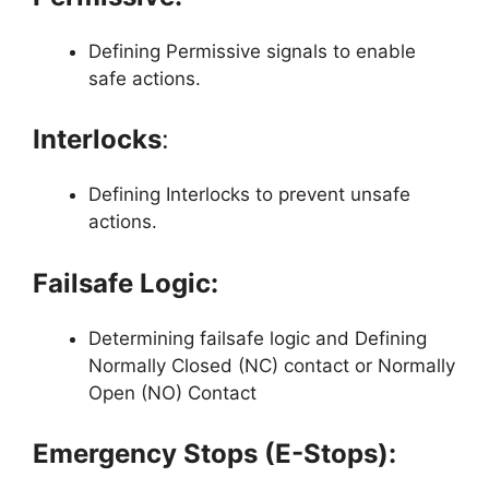
Defining Permissive signals to enable
safe actions.
Interlocks
:
Defining Interlocks to prevent unsafe
actions.
Failsafe Logic:
Determining failsafe logic and Defining
Normally Closed (NC) contact or Normally
Open (NO) Contact
Emergency Stops (E-Stops):