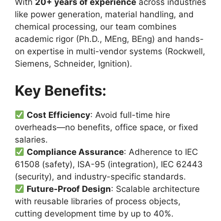
With
20+ years of experience
across industries
like power generation, material handling, and
chemical processing, our team combines
academic rigor (Ph.D., MEng, BEng) and hands-
on expertise in multi-vendor systems (Rockwell,
Siemens, Schneider, Ignition).
Key Benefits:
Cost Efficiency
: Avoid full-time hire
overheads—no benefits, office space, or fixed
salaries.
Compliance Assurance
: Adherence to IEC
61508 (safety), ISA-95 (integration), IEC 62443
(security), and industry-specific standards.
Future-Proof Design
: Scalable architecture
with reusable libraries of process objects,
cutting development time by up to 40%.