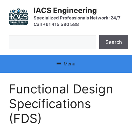
Skip
IACS Engineering
to
content
Specialized Professionals Network: 24/7
Call +61 415 580 588
Search
Search
Menu
Functional Design
Specifications
(FDS)