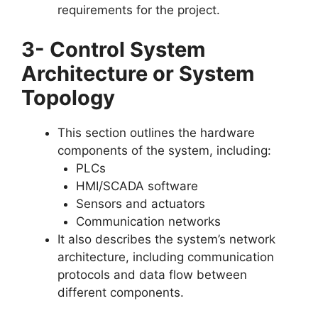
requirements for the project.
3- Control System
Architecture or System
Topology
This section outlines the hardware
components of the system, including:
PLCs
HMI/SCADA software
Sensors and actuators
Communication networks
It also describes the system’s network
architecture, including communication
protocols and data flow between
different components.