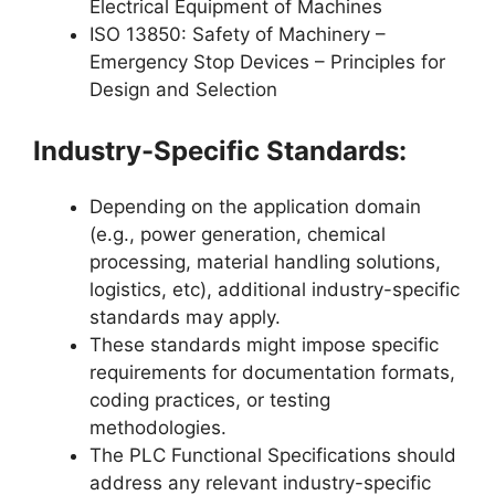
Electrical Equipment of Machines
ISO 13850: Safety of Machinery –
Emergency Stop Devices – Principles for
Design and Selection
Industry-Specific Standards:
Depending on the application domain
(e.g., power generation, chemical
processing, material handling solutions,
logistics, etc), additional industry-specific
standards may apply.
These standards might impose specific
requirements for documentation formats,
coding practices, or testing
methodologies.
The PLC Functional Specifications should
address any relevant industry-specific