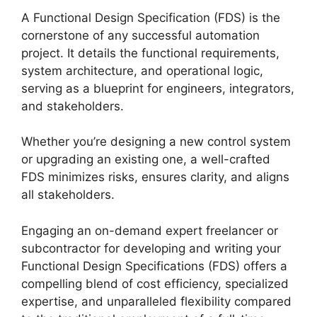
A Functional Design Specification (FDS) is the
cornerstone of any successful automation
project. It details the functional requirements,
system architecture, and operational logic,
serving as a blueprint for engineers, integrators,
and stakeholders.
Whether you’re designing a new control system
or upgrading an existing one, a well-crafted
FDS minimizes risks, ensures clarity, and aligns
all stakeholders.
Engaging an on-demand expert freelancer or
subcontractor for developing and writing your
Functional Design Specifications (FDS) offers a
compelling blend of cost efficiency, specialized
expertise, and unparalleled flexibility compared