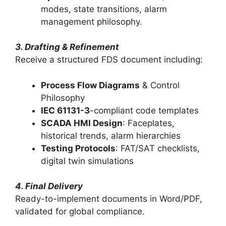
modes, state transitions, alarm
management philosophy.
3. Drafting & Refinement
Receive a structured FDS document including:
Process Flow Diagrams
& Control
Philosophy
IEC 61131-3
-compliant code templates
SCADA HMI Design
: Faceplates,
historical trends, alarm hierarchies
Testing Protocols
: FAT/SAT checklists,
digital twin simulations
4. Final Delivery
Ready-to-implement documents in Word/PDF,
validated for global compliance.