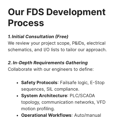
Our FDS Development
Process
1. Initial Consultation (Free)
We review your project scope, P&IDs, electrical
schematics, and I/O lists to tailor our approach.
2. In-Depth Requirements Gathering
Collaborate with our engineers to define:
Safety Protocols
: Failsafe logic, E-Stop
sequences, SIL compliance.
System Architecture
: PLC/SCADA
topology, communication networks, VFD
motion profiling.
Operational Workflows
: Auto/manual