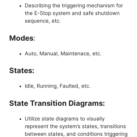
Describing the triggering mechanism for
the E-Stop system and safe shutdown
sequence, etc.
Modes
:
Auto, Manual, Maintenace, etc.
States:
Idle, Running, Faulted, etc.
State Transition Diagrams:
Utilize state diagrams to visually
represent the system’s states, transitions
between states, and conditions triggering