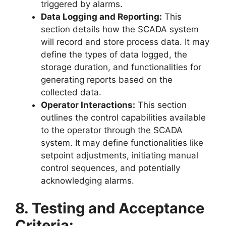
triggered by alarms.
Data Logging and Reporting:
This
section details how the SCADA system
will record and store process data. It may
define the types of data logged, the
storage duration, and functionalities for
generating reports based on the
collected data.
Operator Interactions:
This section
outlines the control capabilities available
to the operator through the SCADA
system. It may define functionalities like
setpoint adjustments, initiating manual
control sequences, and potentially
acknowledging alarms.
8. Testing and Acceptance
Criteria: