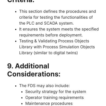
This section defines the procedures and
criteria for testing the functionalities of
the PLC and SCADA system.
It ensures the system meets the specified
requirements before deployment.
Testing & Validating Process Objects
Library with Process Simulation Objects
Library (similar to digital twins)
9. Additional
Considerations:
The FDS may also include:
Security strategy for the system
Operator training requirements
Maintenance procedures