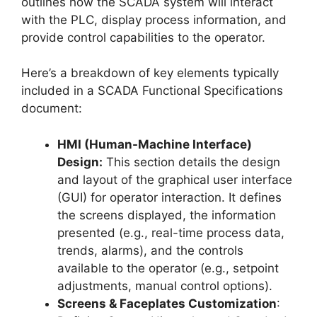
outlines how the SCADA system will interact
with the PLC, display process information, and
provide control capabilities to the operator.
Here’s a breakdown of key elements typically
included in a SCADA Functional Specifications
document:
HMI (Human-Machine Interface)
Design:
This section details the design
and layout of the graphical user interface
(GUI) for operator interaction. It defines
the screens displayed, the information
presented (e.g., real-time process data,
trends, alarms), and the controls
available to the operator (e.g., setpoint
adjustments, manual control options).
Screens & Faceplates Customization
: