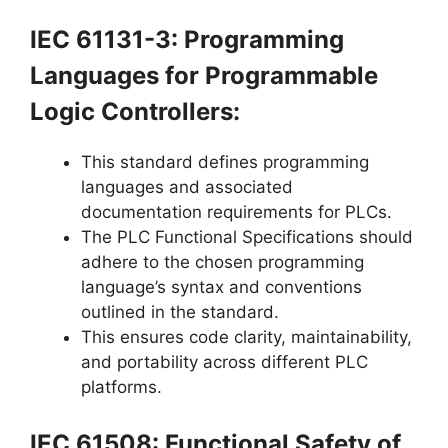
IEC 61131-3: Programming
Languages for Programmable
Logic Controllers:
This standard defines programming
languages and associated
documentation requirements for PLCs.
The PLC Functional Specifications should
adhere to the chosen programming
language’s syntax and conventions
outlined in the standard.
This ensures code clarity, maintainability,
and portability across different PLC
platforms.
IEC 61508: Functional Safety of