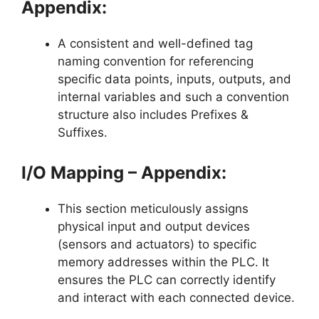
Appendix:
A consistent and well-defined tag
naming convention for referencing
specific data points, inputs, outputs, and
internal variables and such a convention
structure also includes Prefixes &
Suffixes.
I/O Mapping – Appendix:
This section meticulously assigns
physical input and output devices
(sensors and actuators) to specific
memory addresses within the PLC. It
ensures the PLC can correctly identify
and interact with each connected device.