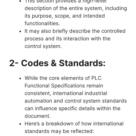
This section provides a high-level
description of the entire system, including
its purpose, scope, and intended
functionalities.
It may also briefly describe the controlled
process and its interaction with the
control system.
2- Codes & Standards:
While the core elements of PLC
Functional Specifications remain
consistent, international industrial
automation and control system standards
can influence specific details within the
document.
Here’s a breakdown of how international
standards may be reflected: