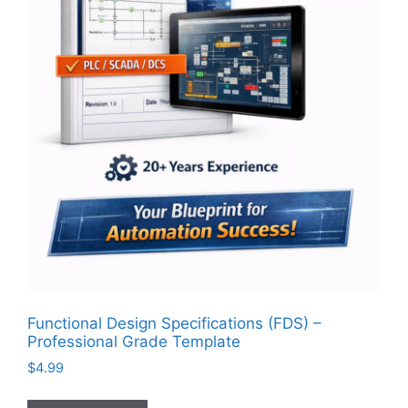
Functional Design Specifications (FDS) –
Professional Grade Template
$
4.99