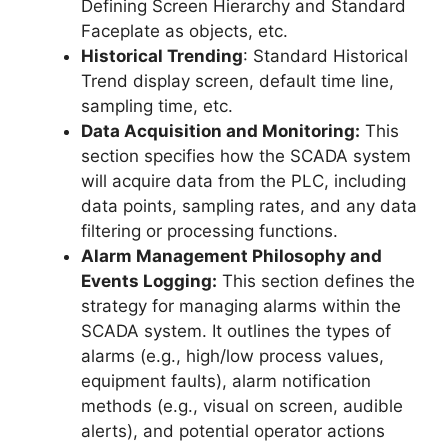
Defining Screen Hierarchy and Standard
Faceplate as objects, etc.
Historical Trending
: Standard Historical
Trend display screen, default time line,
sampling time, etc.
Data Acquisition and Monitoring:
This
section specifies how the SCADA system
will acquire data from the PLC, including
data points, sampling rates, and any data
filtering or processing functions.
Alarm Management Philosophy and
Events Logging:
This section defines the
strategy for managing alarms within the
SCADA system. It outlines the types of
alarms (e.g., high/low process values,
equipment faults), alarm notification
methods (e.g., visual on screen, audible
alerts), and potential operator actions