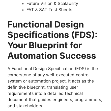
Future Vision & Scalability
FAT & SAT Test Sheets
Functional Design
Specifications (FDS):
Your Blueprint for
Automation Success
A Functional Design Specification (FDS) is the
cornerstone of any well-executed control
system or automation project. It acts as the
definitive blueprint, translating user
requirements into a detailed technical
document that guides engineers, programmers,
and stakeholders.