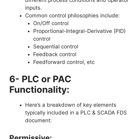
inputs.
Common control philosophies include:
On/Off control
Proportional-Integral-Derivative (PID)
control
Sequential control
Feedback control
Feedforward control, etc
6- PLC or PAC
Functionality:
Here’s a breakdown of key elements
typically included in a PLC & SCADA FDS
document:
Permissive: