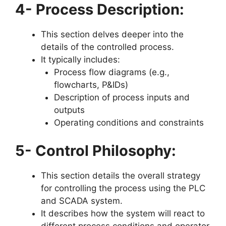
4- Process Description:
This section delves deeper into the
details of the controlled process.
It typically includes:
Process flow diagrams (e.g.,
flowcharts, P&IDs)
Description of process inputs and
outputs
Operating conditions and constraints
5- Control Philosophy:
This section details the overall strategy
for controlling the process using the PLC
and SCADA system.
It describes how the system will react to
different process conditions and operator