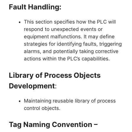
Fault Handling:
This section specifies how the PLC will
respond to unexpected events or
equipment malfunctions. It may define
strategies for identifying faults, triggering
alarms, and potentially taking corrective
actions within the PLC’s capabilities.
Library of Process Objects
Development
:
Maintaining reusable library of process
control objects.
Tag Naming Convention –