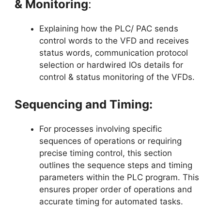
& Monitoring
:
Explaining how the PLC/ PAC sends
control words to the VFD and receives
status words, communication protocol
selection or hardwired IOs details for
control & status monitoring of the VFDs.
Sequencing and Timing:
For processes involving specific
sequences of operations or requiring
precise timing control, this section
outlines the sequence steps and timing
parameters within the PLC program. This
ensures proper order of operations and
accurate timing for automated tasks.