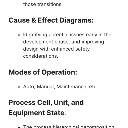
those transitions.
Cause & Effect Diagrams:
Identifying potential issues early in the
development phase, and improving
design with enhanced safety
considerations.
Modes of Operation:
Auto, Manual, Maintenance, etc.
Process Cell, Unit, and
Equipment State
:
The process hierarchical decomposition.