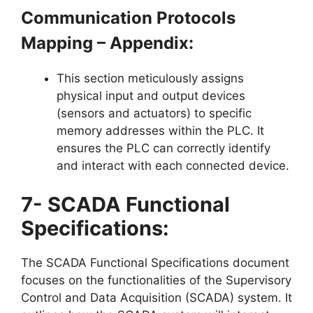
Communication Protocols
Mapping – Appendix:
This section meticulously assigns
physical input and output devices
(sensors and actuators) to specific
memory addresses within the PLC. It
ensures the PLC can correctly identify
and interact with each connected device.
7- SCADA Functional
Specifications:
The SCADA Functional Specifications document
focuses on the functionalities of the Supervisory
Control and Data Acquisition (SCADA) system. It