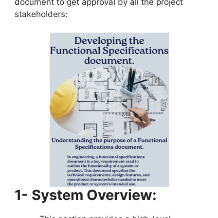
document to get approval by all the project
stakeholders:
1- System Overview: