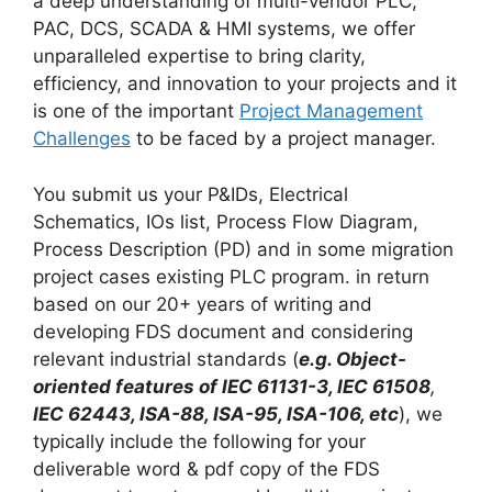
a deep understanding of multi-vendor PLC,
PAC, DCS, SCADA & HMI systems, we offer
unparalleled expertise to bring clarity,
efficiency, and innovation to your projects and it
is one of the important
Project Management
Challenges
to be faced by a project manager.
You submit us your P&IDs, Electrical
Schematics, IOs list, Process Flow Diagram,
Process Description (PD) and in some migration
project cases existing PLC program. in return
based on our 20+ years of writing and
developing FDS document and considering
relevant industrial standards (
e.g. Object-
oriented features of IEC 61131-3,
IEC 61508
,
IEC 62443, ISA-88, ISA-95, ISA-106, etc
), we
typically include the following for your
deliverable word & pdf copy of the FDS