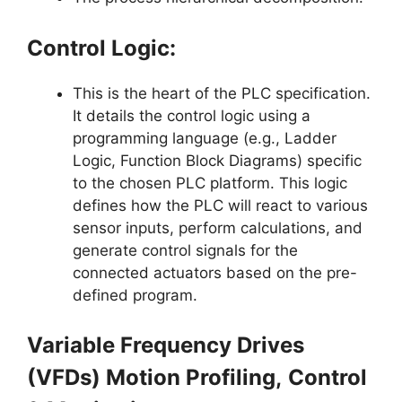
Control Logic:
This is the heart of the PLC specification.
It details the control logic using a
programming language (e.g., Ladder
Logic, Function Block Diagrams) specific
to the chosen PLC platform. This logic
defines how the PLC will react to various
sensor inputs, perform calculations, and
generate control signals for the
connected actuators based on the pre-
defined program.
Variable Frequency Drives
(VFDs) Motion Profiling,
Control