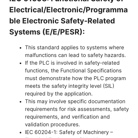
Electrical/Electronic/Programma
ble Electronic Safety-Related
Systems (E/E/PESR):
This standard applies to systems where
malfunctions can lead to safety hazards.
If the PLC is involved in safety-related
functions, the Functional Specifications
must demonstrate how the PLC program
meets the safety integrity level (SIL)
required by the application.
This may involve specific documentation
requirements for risk assessments, safety
requirements, and verification and
validation procedures.
IEC 60204-1: Safety of Machinery –