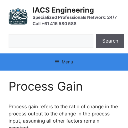
Skip
IACS Engineering
to
content
Specialized Professionals Network: 24/7
Call +61 415 580 588
Search
Search
Menu
Process Gain
Process gain refers to the ratio of change in the
process output to the change in the process
input, assuming all other factors remain
constant.