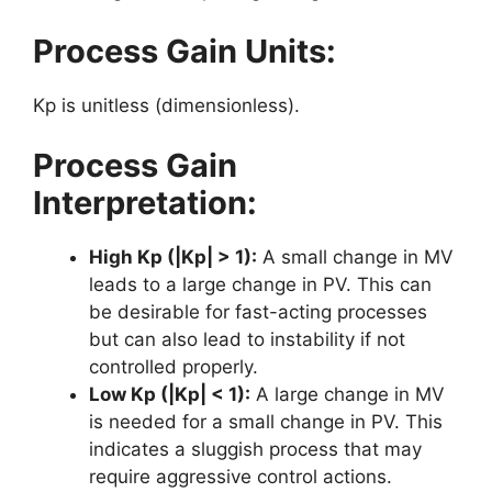
Process Gain Units:
Kp is unitless (dimensionless).
Process Gain
Interpretation:
High Kp (|Kp| > 1):
A small change in MV
leads to a large change in PV. This can
be desirable for fast-acting processes
but can also lead to instability if not
controlled properly.
Low Kp (|Kp| < 1):
A large change in MV
is needed for a small change in PV. This
indicates a sluggish process that may
require aggressive control actions.