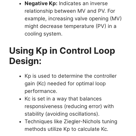
Negative Kp:
Indicates an inverse
relationship between MV and PV. For
example, increasing valve opening (MV)
might decrease temperature (PV) in a
cooling system.
Using Kp in Control Loop
Design:
Kp is used to determine the controller
gain (Kc) needed for optimal loop
performance.
Kc is set in a way that balances
responsiveness (reducing error) with
stability (avoiding oscillations).
Techniques like Ziegler-Nichols tuning
methods utilize Kp to calculate Kc.