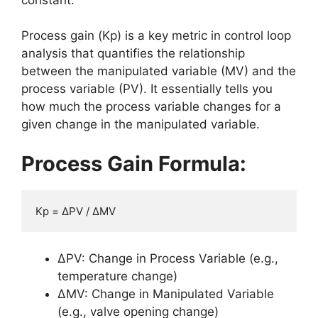
Process gain (Kp) is a key metric in control loop
analysis that quantifies the relationship
between the manipulated variable (MV) and the
process variable (PV). It essentially tells you
how much the process variable changes for a
given change in the manipulated variable.
Process Gain Formula:
Kp = ΔPV / ΔMV
ΔPV: Change in Process Variable (e.g.,
temperature change)
ΔMV: Change in Manipulated Variable
(e.g., valve opening change)