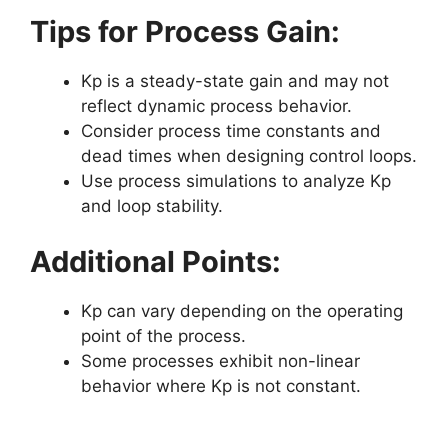
Tips for Process Gain:
Kp is a steady-state gain and may not
reflect dynamic process behavior.
Consider process time constants and
dead times when designing control loops.
Use process simulations to analyze Kp
and loop stability.
Additional Points:
Kp can vary depending on the operating
point of the process.
Some processes exhibit non-linear
behavior where Kp is not constant.