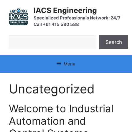
Skip
IACS Engineering
to
content
Specialized Professionals Network: 24/7
Call +61 415 580 588
Search
Search
Menu
Uncategorized
Welcome to Industrial
Automation and