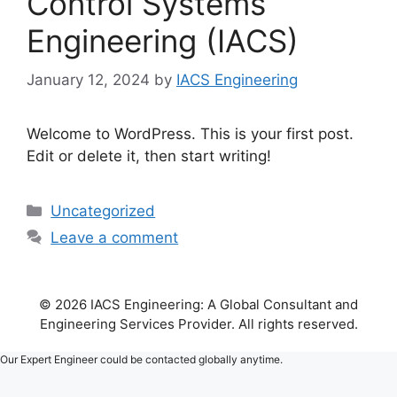
Control Systems
Engineering (IACS)
January 12, 2024
by
IACS Engineering
Welcome to WordPress. This is your first post.
Edit or delete it, then start writing!
Categories
Uncategorized
Leave a comment
© 2026 IACS Engineering: A Global Consultant and
Engineering Services Provider. All rights reserved.
Our Expert Engineer could be contacted globally anytime.