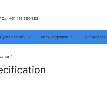
7 Call +61 415 580 588
Cyber Security
Knowledgebase
Our Services
cation”
cification