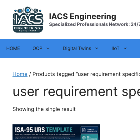
Skip
to
IACS Engineering
content
Specialized Professionals Network: 24/
HOME
OOP
Digital Twins
IIoT
Home
/ Products tagged “user requirement specifi
user requirement spe
Showing the single result