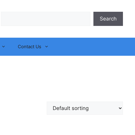
Search
Search
Contact Us