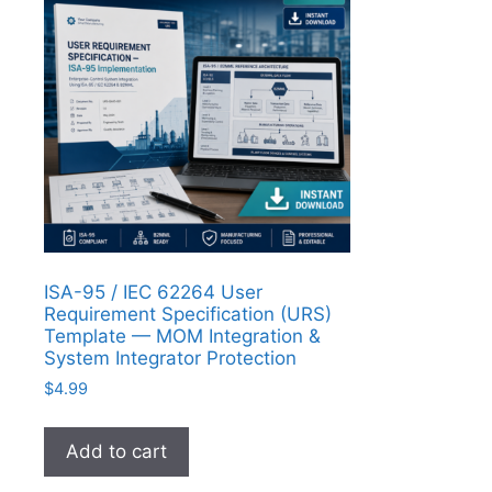
ISA-95 / IEC 62264 User
Requirement Specification (URS)
Template — MOM Integration &
System Integrator Protection
$
4.99
Add to cart