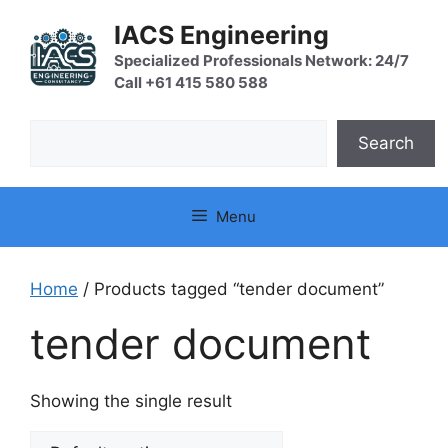
Skip
IACS Engineering
to
content
Specialized Professionals Network: 24/7
Call +61 415 580 588
Search
Search
Menu
Home
/ Products tagged “tender document”
tender document
Showing the single result