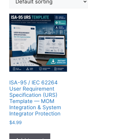
ISA-95 / IEC 62264
User Requirement
Specification (URS)
Template — MOM
Integration & System
Integrator Protection
$
4.99