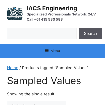
Skip
IACS Engineering
to
content
Specialized Professionals Network: 24/7
Call +61 415 580 588
Search
Search
Menu
Home
/ Products tagged “Sampled Values”
Sampled Values
Showing the single result