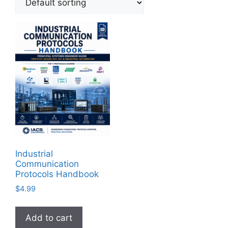
Industrial
Communication
Protocols Handbook
$
4.99
Add to cart