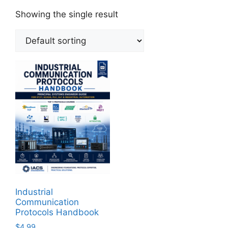
Showing the single result
Industrial
Communication
Protocols Handbook
$
4.99