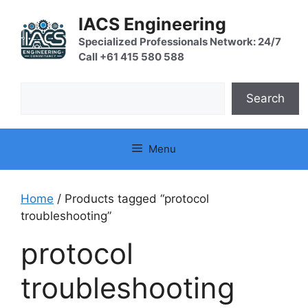
Skip
IACS Engineering
to
content
Specialized Professionals Network: 24/7
Call +61 415 580 588
Search
Search
Menu
Home
/ Products tagged “protocol
troubleshooting”
protocol
troubleshooting