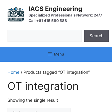
Skip
IACS Engineering
to
content
Specialized Professionals Network: 24/7
Call +61 415 580 588
Search
Search
Menu
Home
/ Products tagged “OT integration”
OT integration
Showing the single result