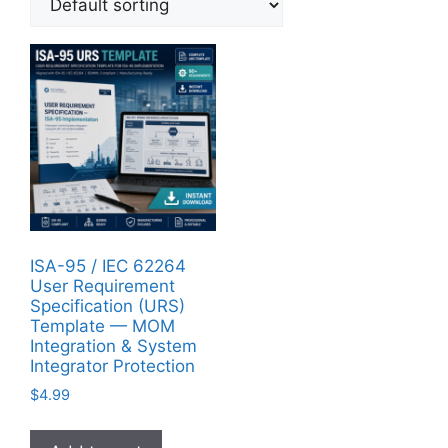
ISA-95 / IEC 62264
User Requirement
Specification (URS)
Template — MOM
Integration & System
Integrator Protection
$
4.99