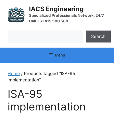
Skip
IACS Engineering
to
content
Specialized Professionals Network: 24/7
Call +61 415 580 588
Search
Search
Menu
Home
/ Products tagged “ISA-95
implementation”
ISA-95
implementation