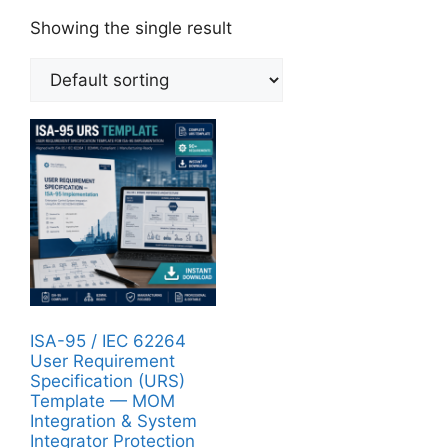
Showing the single result
ISA-95 / IEC 62264
User Requirement
Specification (URS)
Template — MOM
Integration & System
Integrator Protection