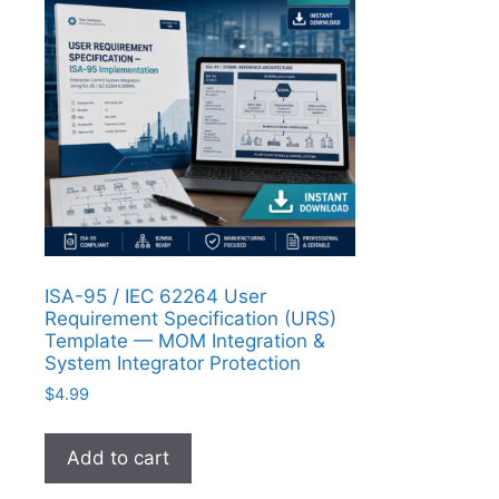
ISA-95 / IEC 62264 User
Requirement Specification (URS)
Template — MOM Integration &
System Integrator Protection
$
4.99
Add to cart