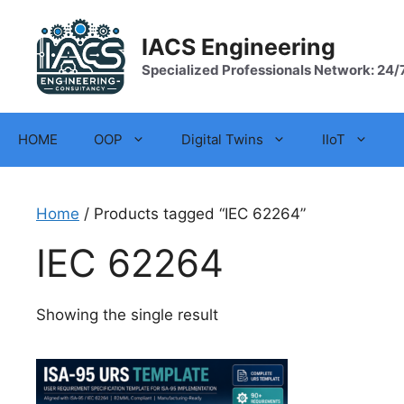
Skip
to
IACS Engineering
content
Specialized Professionals Network: 24/
HOME
OOP
Digital Twins
IIoT
Home
/ Products tagged “IEC 62264”
IEC 62264
Showing the single result