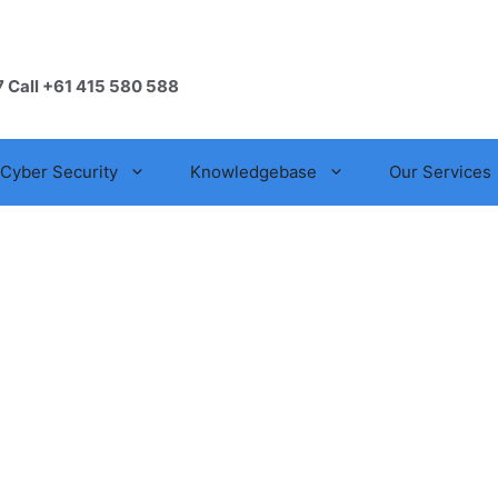
7 Call +61 415 580 588
Cyber Security
Knowledgebase
Our Services