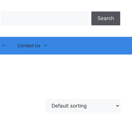
Search
Search
Contact Us