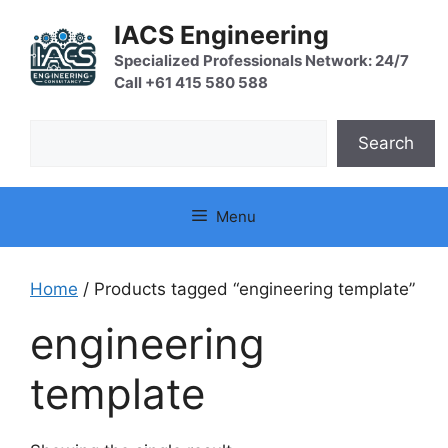
Skip
IACS Engineering
to
content
Specialized Professionals Network: 24/7
Call +61 415 580 588
Search
Search
Menu
Home
/ Products tagged “engineering template”
engineering
template