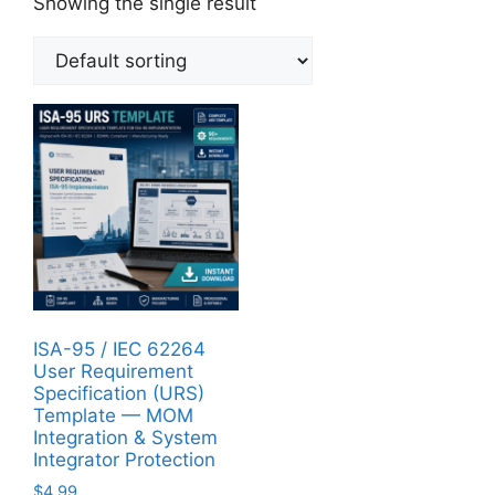
Showing the single result
ISA-95 / IEC 62264
User Requirement
Specification (URS)
Template — MOM
Integration & System
Integrator Protection
$
4.99